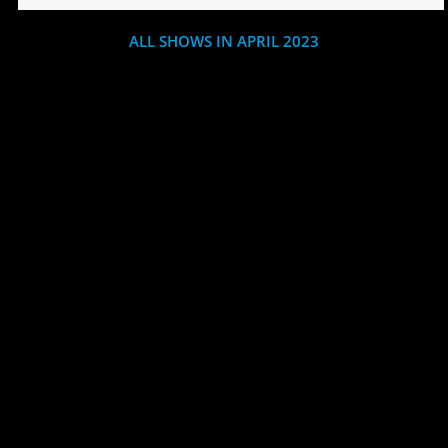
ALL SHOWS IN APRIL 2023