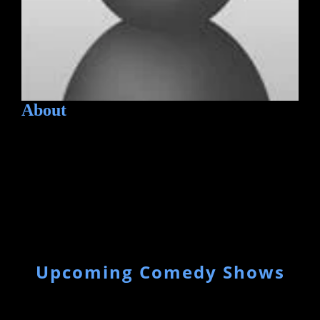
About
Upcoming Comedy Shows