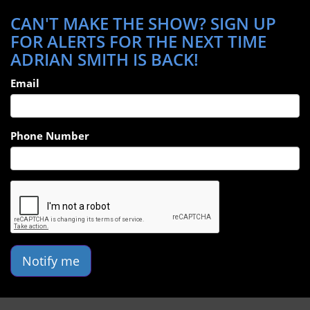
CAN'T MAKE THE SHOW? SIGN UP
FOR ALERTS FOR THE NEXT TIME
ADRIAN SMITH IS BACK!
Email
Phone Number
Notify me