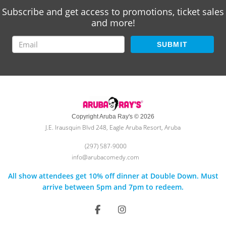
Subscribe and get access to promotions, ticket sales
and more!
SUBMIT
Copyright Aruba Ray's © 2026
J.E. Irausquin Blvd 248, Eagle Aruba Resort, Aruba
(297) 587-9000
info@arubacomedy.com
All show attendees get 10% off dinner at Double Down. Must
arrive between 5pm and 7pm to redeem.