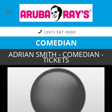
(297) 587-9000
COMEDIAN
ADRIAN SMITH - COMEDIAN -
TICKETS