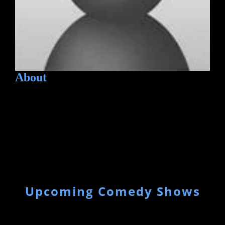
About
Upcoming Comedy Shows