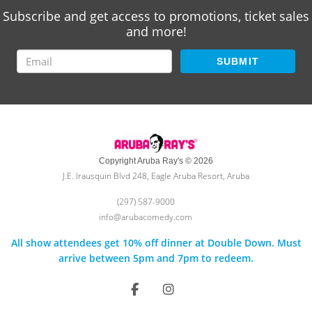
Subscribe and get access to promotions, ticket sales
and more!
SUBMIT
Copyright Aruba Ray's © 2026
J.E. Irausquin Blvd 248, Eagle Aruba Resort, Aruba
(297) 587-9000
info@arubacomedy.com
All show attendees get 10% off dinner at Double Down. Must
arrive between 5pm and 7pm to redeem.