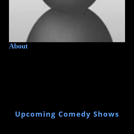
About
Upcoming Comedy Shows