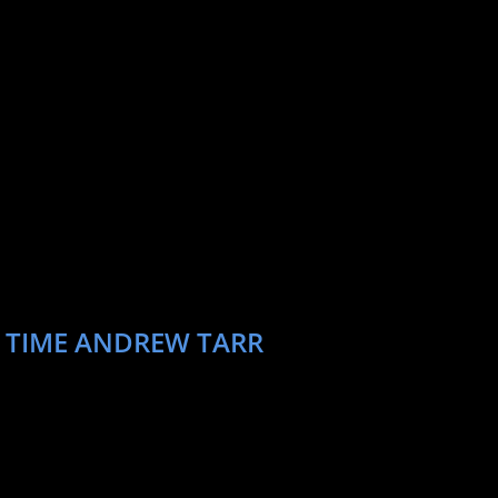
T TIME ANDREW TARR