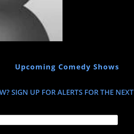
Upcoming Comedy Shows
W? SIGN UP FOR ALERTS FOR THE NEX