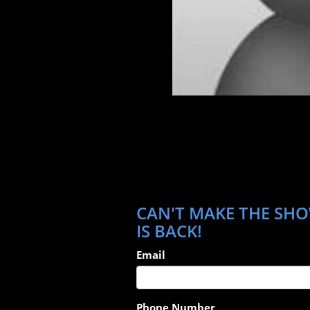
CAN'T MAKE THE SHO
IS BACK!
Email
Phone Number