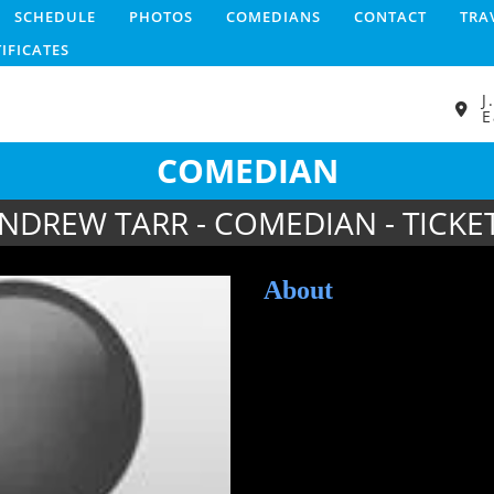
SCHEDULE
PHOTOS
COMEDIANS
CONTACT
TRA
TIFICATES
J
E
COMEDIAN
NDREW TARR - COMEDIAN - TICKE
About