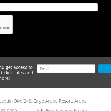
nd get access to
ticket sales and
ore!
rausquin Blvd 248, Eagle Aruba Resort, Aruba
|
587-9000
info@arubacomedy.com