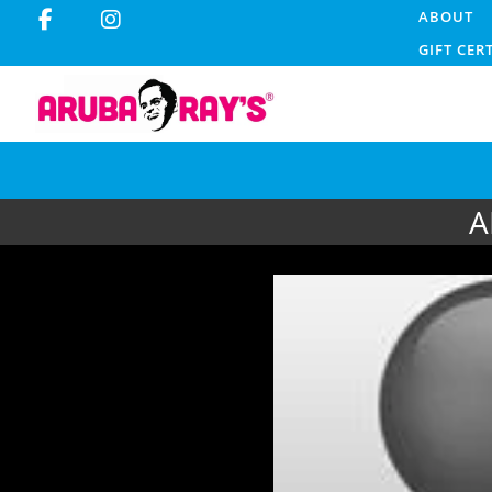
ABOUT
GIFT CER
A