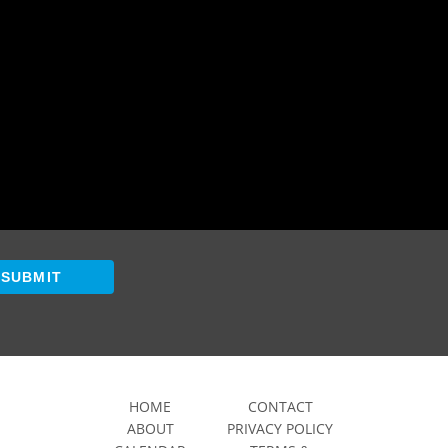
SUBMIT
HOME
CONTACT
ABOUT
PRIVACY POLICY