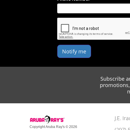
Notify me
Subscribe a
promotions, 
m
J.E. I
Copyright Aruba Ray's © 2026
(297) 