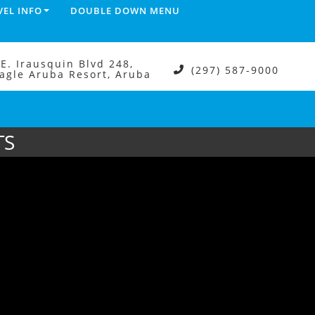
VEL INFO
DOUBLE DOWN MENU
.E. Irausquin Blvd 248,
(297) 587-9000
agle Aruba Resort, Aruba
TS