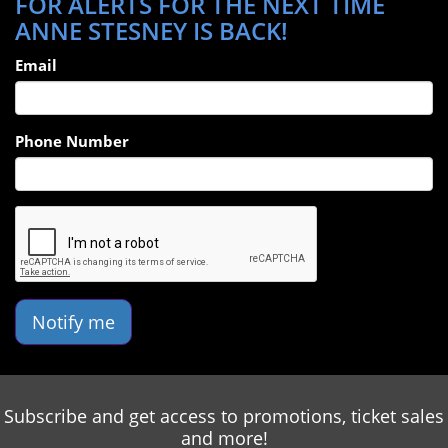
FOR ALERTS FOR THE NEXT TIME
ANNE STESNEY IS BACK!
Email
Phone Number
Notify me
Subscribe and get access to promotions, ticket sales
and more!