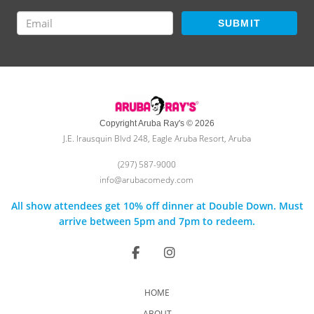
SUBMIT
Copyright Aruba Ray's © 2026
J.E. Irausquin Blvd 248, Eagle Aruba Resort, Aruba
(297) 587-9000
info@arubacomedy.com
All show attendees get 10% off dinner at Double Down. Must
arrive between 5pm and 7pm to redeem.
HOME
ABOUT