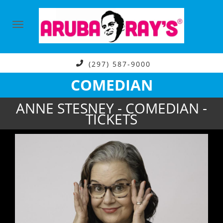
(297) 587-9000
COMEDIAN
ANNE STESNEY - COMEDIAN -
TICKETS