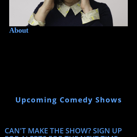
About
Upcoming Comedy Shows
CAN'T MAKE THE SHOW? SIGN UP