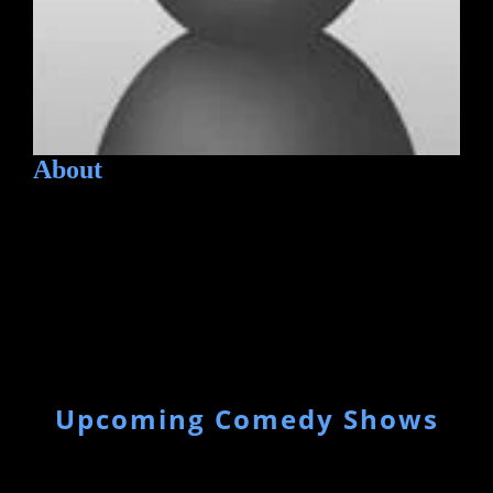
About
Upcoming Comedy Shows