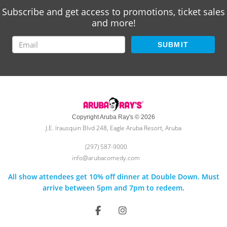
Subscribe and get access to promotions, ticket sales
and more!
SUBMIT
Copyright Aruba Ray's © 2026
J.E. Irausquin Blvd 248, Eagle Aruba Resort, Aruba
(297) 587-9000
info@arubacomedy.com
All show attendees get 10% off dinner at Double Down. Must
arrive between 5pm and 7pm to redeem.