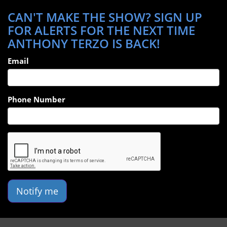
CAN'T MAKE THE SHOW? SIGN UP
FOR ALERTS FOR THE NEXT TIME
ANTHONY TERZO IS BACK!
Email
Phone Number
Notify me