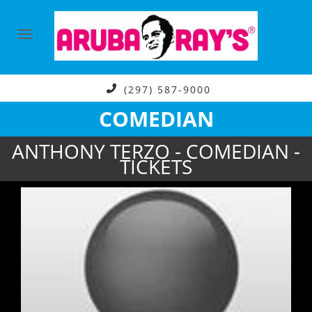
(297) 587-9000
COMEDIAN
ANTHONY TERZO - COMEDIAN -
TICKETS