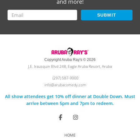
and more!
SUBMIT
Copyright Aruba Ray's © 2026
J.E. Irausquin Blvd 248, Eagle Aruba Resort, Aruba
(297) 587-9000
info@arubacomedy.com
All show attendees get 10% off dinner at Double Down. Must
arrive between 5pm and 7pm to redeem.
HOME