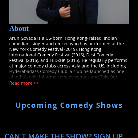
About
Arun Govada is a US-born, Hong Kong-raised, Indian
comedian, singer and emcee who has performed at the
New York Comedy Festival (2019), Hong Kong
International Comedy Festival (2016), Desi Comedy
Festival (2016), and TEDxHK (2015). He regularly performs
at major comedy clubs across Asia and the US, including
Hyderabadass Comedy Club, a club he launched as one
of India’s only full-time comedy venues and TakeOut
Comedy Club in Hong Kong, Asia’s first and most well-
Read more >>
known comedy club. Arun got his start in comedy after
posting a video on a whim where he spoofed his parents’
funny one-liners which amassed over 320,000 views on
Upcoming Comedy Shows
YouTube. Arun is currently enrolled at NYU's Gallatin
School of Individualized Study working towards a Masters
in Real Estate Development for Live Entertainment.
CAN'T MAKE THE SHOW? SIGN UP