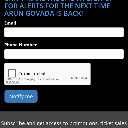
FOR ALERTS FOR THE NEXT TIME
ARUN GOVADA IS BACK!
Email
Phone Number
Notify me
Subscribe and get access to promotions, ticket sales