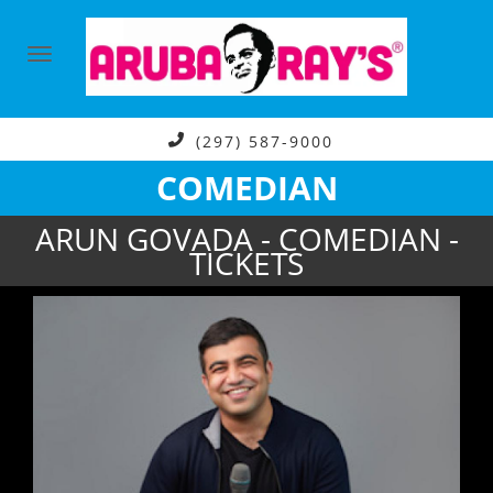
(297) 587-9000
COMEDIAN
ARUN GOVADA - COMEDIAN -
TICKETS