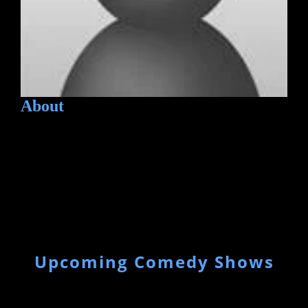
About
Upcoming Comedy Shows