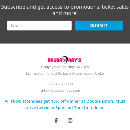
Subscribe and get access to promotions, ticket sales
and more!
SUBMIT
Copyright Aruba Ray's © 2026
J.E. Irausquin Blvd 248, Eagle Aruba Resort, Aruba
(297) 587-9000
info@arubacomedy.com
All show attendees get 10% off dinner at Double Down. Must
arrive between 5pm and 7pm to redeem.