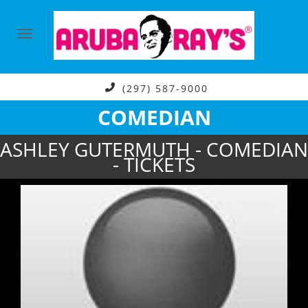
(297) 587-9000
COMEDIAN
ASHLEY GUTERMUTH - COMEDIAN
- TICKETS