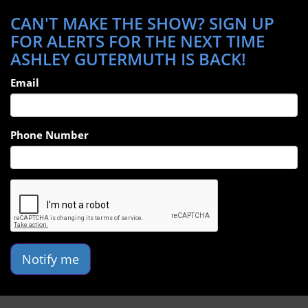
CAN'T MAKE THE SHOW? SIGN UP
FOR ALERTS FOR THE NEXT TIME
ASHLEY GUTERMUTH IS BACK!
Email
Phone Number
Notify me