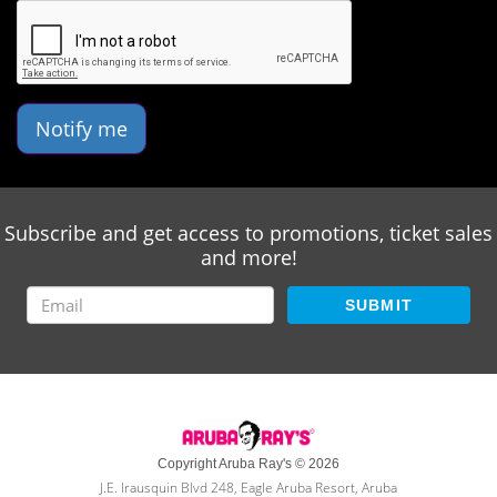
Notify me
Subscribe and get access to promotions, ticket sales
and more!
SUBMIT
Copyright Aruba Ray's © 2026
J.E. Irausquin Blvd 248, Eagle Aruba Resort, Aruba