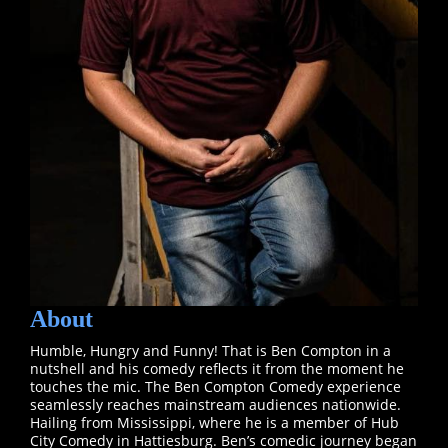
About
Humble, Hungry and Funny! That is Ben Compton in a
nutshell and his comedy reflects it from the moment he
touches the mic. The Ben Compton Comedy experience
seamlessly reaches mainstream audiences nationwide.
Hailing from Mississippi, where he is a member of Hub
City Comedy in Hattiesburg. Ben’s comedic journey began