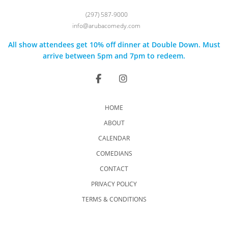
(297) 587-9000
info@arubacomedy.com
All show attendees get 10% off dinner at Double Down. Must
arrive between 5pm and 7pm to redeem.
HOME
ABOUT
CALENDAR
COMEDIANS
CONTACT
PRIVACY POLICY
TERMS & CONDITIONS