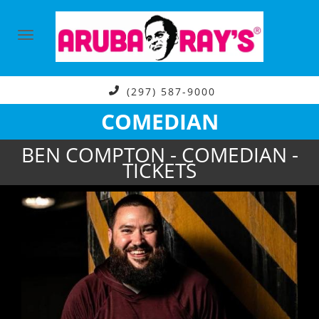
(297) 587-9000
COMEDIAN
BEN COMPTON - COMEDIAN -
TICKETS