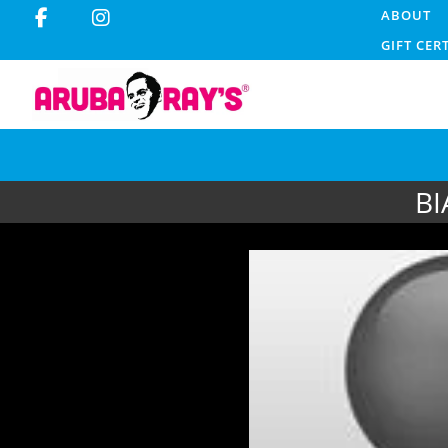
ABOUT
GIFT CER
BI