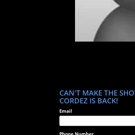
CAN'T MAKE THE SHO
CORDEZ IS BACK!
Email
Phone Number