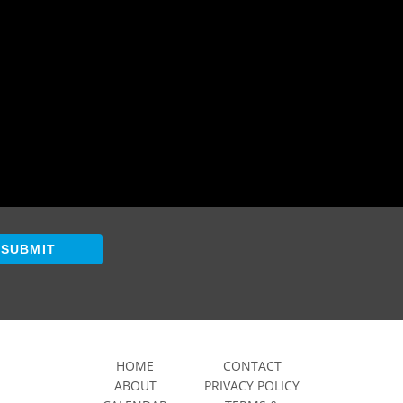
SUBMIT
HOME
CONTACT
ABOUT
PRIVACY POLICY