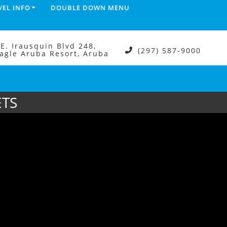
VEL INFO
DOUBLE DOWN MENU
.E. Irausquin Blvd 248,
(297) 587-9000
agle Aruba Resort, Aruba
ETS