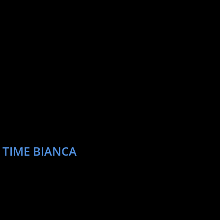
 TIME BIANCA