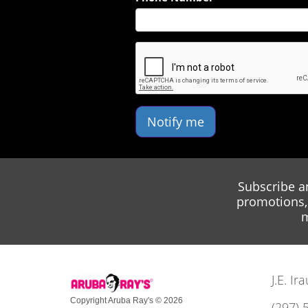
Notify me
Subscribe a
promotions, 
m
J.E. I
Copyright Aruba Ray's © 2026
(297) 