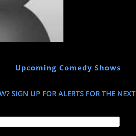
Upcoming Comedy Shows
W? SIGN UP FOR ALERTS FOR THE NEXT