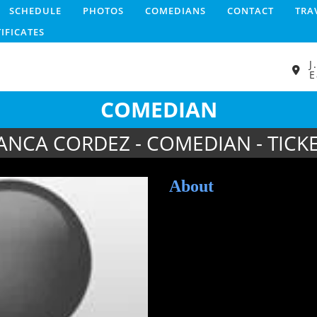
SCHEDULE
PHOTOS
COMEDIANS
CONTACT
TRA
TIFICATES
J
E
COMEDIAN
ANCA CORDEZ - COMEDIAN - TICK
About