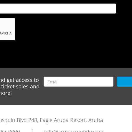
nd get access to
ticket sales and
ore!
rausquin Blvd 248, Eagle Aruba Resort, Aruba
|
587-9000
info@arubacomedy.com