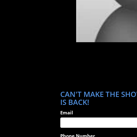
CAN'T MAKE THE SHOW
IS BACK!
Email
Phone Number