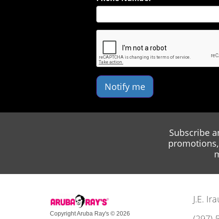
Notify me
Subscribe a
promotions, 
m
J.E. I
Copyright Aruba Ray's © 2026
(297) 