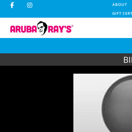
ABOUT
GIFT CER
BI