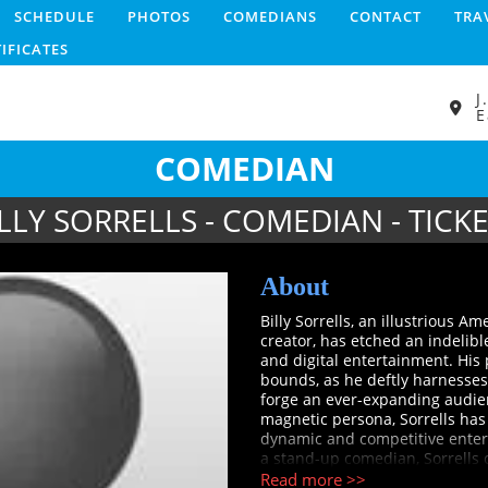
SCHEDULE
PHOTOS
COMEDIANS
CONTACT
TRA
TIFICATES
J
E
COMEDIAN
LLY SORRELLS - COMEDIAN - TICK
About
Billy Sorrells, an illustrious A
creator, has etched an indelibl
and digital entertainment. His
bounds, as he deftly harnesses
forge an ever-expanding audie
magnetic persona, Sorrells has 
dynamic and competitive enter
a stand-up comedian, Sorrells c
stellar performance on the es
Read more >>