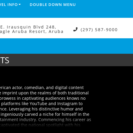
VEL INFO
DOUBLE DOWN MENU
.E. Irausquin Blvd 248,
(297) 587-9000
agle Aruba Resort, Aruba
ETS
merican actor, comedian, and digital content
e imprint upon the realms of both traditional
 prowess in captivating audiences knows no
 platforms like YouTube and Instagram to
nce. Leveraging his distinctive humor and
ingeniously carved a niche for himself in the
tainment industry. Commencing his career as
aptivated the national spotlight with his
teemed stand-up comedy television show,