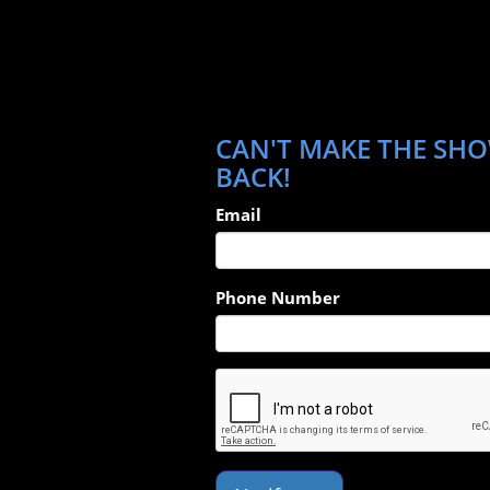
CAN'T MAKE THE SHO
BACK!
Email
Phone Number