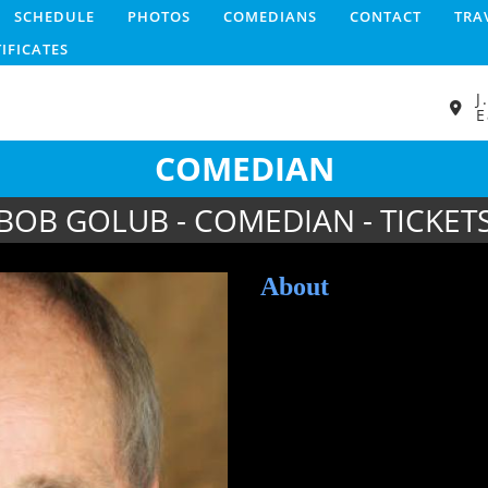
SCHEDULE
PHOTOS
COMEDIANS
CONTACT
TRA
TIFICATES
J
E
COMEDIAN
BOB GOLUB - COMEDIAN - TICKET
About