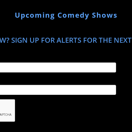
Upcoming Comedy Shows
W? SIGN UP FOR ALERTS FOR THE NEXT