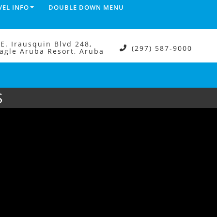
VEL INFO
DOUBLE DOWN MENU
.E. Irausquin Blvd 248,
(297) 587-9000
agle Aruba Resort, Aruba
S