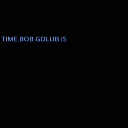
 TIME BOB GOLUB IS