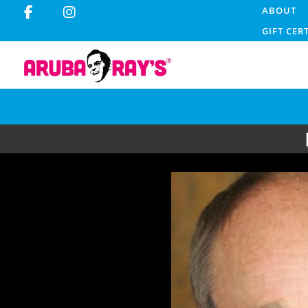
ABOUT
GIFT CER