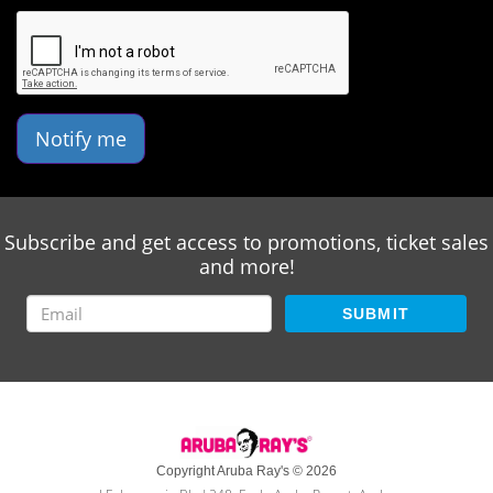
Notify me
Subscribe and get access to promotions, ticket sales
and more!
SUBMIT
Copyright Aruba Ray's © 2026