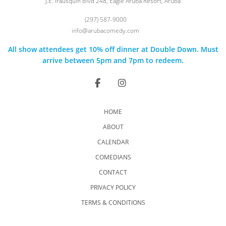
J.E. Irausquin Blvd 248, Eagle Aruba Resort, Aruba
(297) 587-9000
info@arubacomedy.com
All show attendees get 10% off dinner at Double Down. Must
arrive between 5pm and 7pm to redeem.
HOME
ABOUT
CALENDAR
COMEDIANS
CONTACT
PRIVACY POLICY
TERMS & CONDITIONS