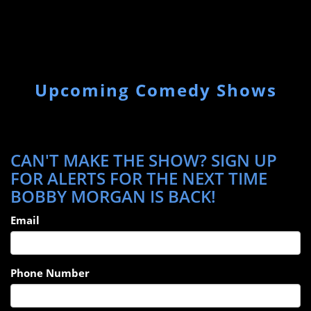
Upcoming Comedy Shows
CAN'T MAKE THE SHOW? SIGN UP
FOR ALERTS FOR THE NEXT TIME
BOBBY MORGAN IS BACK!
Email
Phone Number