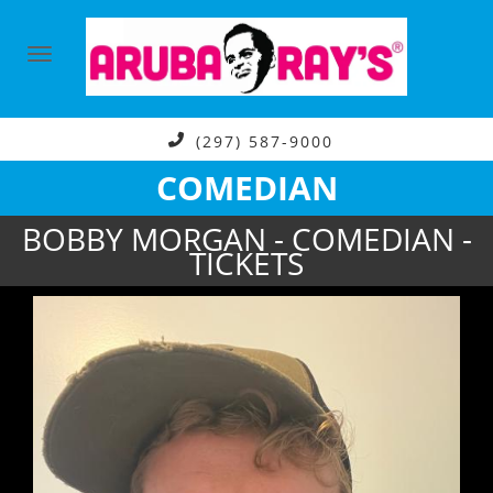
(297) 587-9000
COMEDIAN
BOBBY MORGAN - COMEDIAN -
TICKETS