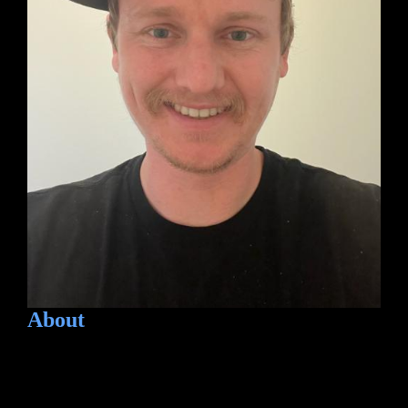
About