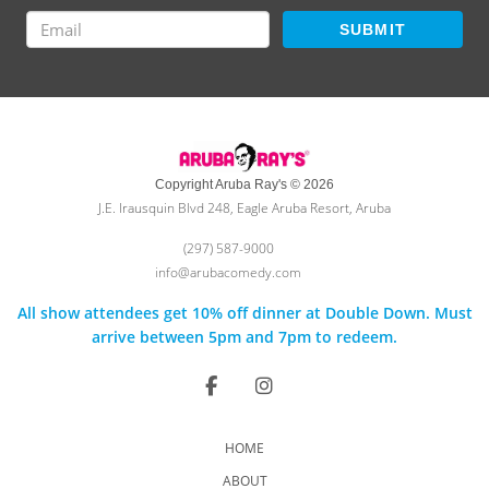
SUBMIT
Copyright Aruba Ray's © 2026
J.E. Irausquin Blvd 248, Eagle Aruba Resort, Aruba
(297) 587-9000
info@arubacomedy.com
All show attendees get 10% off dinner at Double Down. Must
arrive between 5pm and 7pm to redeem.
HOME
ABOUT