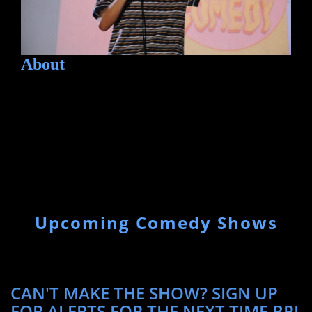
About
Upcoming Comedy Shows
CAN'T MAKE THE SHOW? SIGN UP
FOR ALERTS FOR THE NEXT TIME BRI