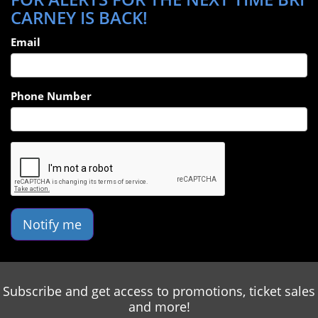
CARNEY IS BACK!
Email
Phone Number
Notify me
Subscribe and get access to promotions, ticket sales
and more!