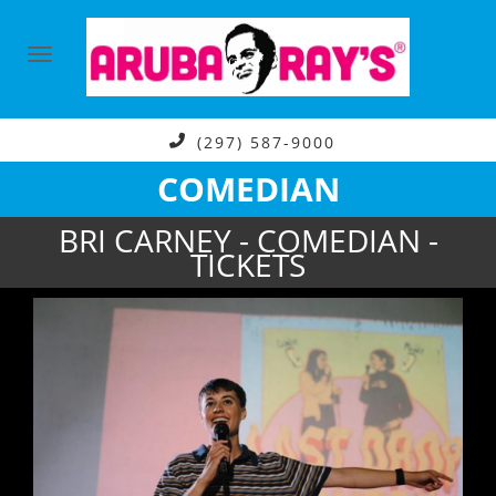
(297) 587-9000
COMEDIAN
BRI CARNEY - COMEDIAN -
TICKETS