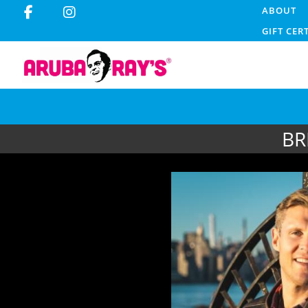
ABOUT
GIFT CER
BR