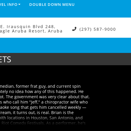
VEL INFO
DOUBLE DOWN MENU
.E. Irausquin Blvd 248,
(297) 587-9000
agle Aruba Resort, Aruba
ETS
edian, former frat guy, and current spin
utely no idea how any of this happened. He
not. The government was very clear about that.
s who call him "Jeff," a chiropractor wife who
raoke song that gets him cancelled weekly —
eam, it turns out, is real. Brian is the
ith locations in Houston, San Antonio, and
Riot Comedy Festivals. As a performer, he's
Rife, and Adam Ray, and taken the stage at the