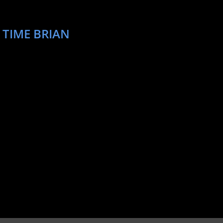
 TIME BRIAN