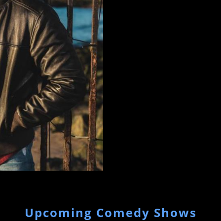
Comedy Store in LA and the Co
Upcoming Comedy Shows