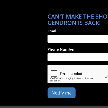
CAN'T MAKE THE SHO
GENDRON IS BACK!
Email
Phone Number
Notify me