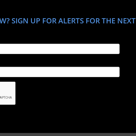
W? SIGN UP FOR ALERTS FOR THE NEXT