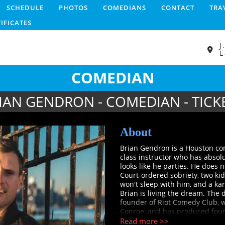
SCHEDULE
PHOTOS
COMEDIANS
CONTACT
TRA
TIFICATES
J
E
COMEDIAN
IAN GENDRON - COMEDIAN - TICK
About
Brian Gendron is a Houston com
class instructor who has absol
looks like he parties. He does 
Court-ordered sobriety, two kid
won't sleep with him, and a ka
Brian is living the dream. The dr
founder of Riot Comedy Club, w
Conroe, and has produced four 
opened for Jim Gaffigan, Matt 
Read more >>