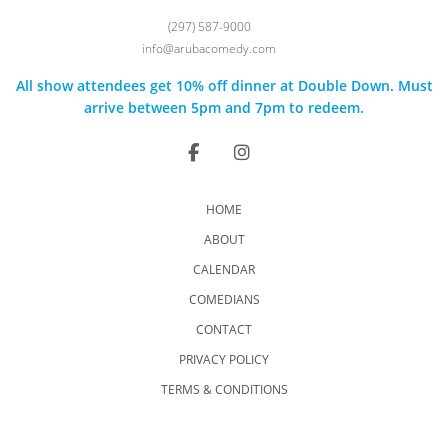
(297) 587-9000
info@arubacomedy.com
All show attendees get 10% off dinner at Double Down. Must
arrive between 5pm and 7pm to redeem.
HOME
ABOUT
CALENDAR
COMEDIANS
CONTACT
PRIVACY POLICY
TERMS & CONDITIONS