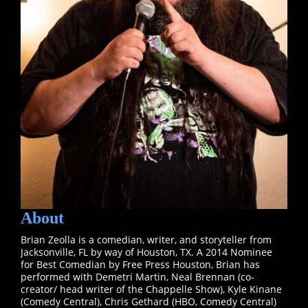
About
Brian Zeolla is a comedian, writer, and storyteller from
Jacksonville, FL by way of Houston, TX. A 2014 Nominee
for Best Comedian by Free Press Houston, Brian has
performed with Demetri Martin, Neal Brennan (co-
creator/ head writer of the Chappelle Show), Kyle Kinane
(Comedy Central), Chris Gethard (HBO, Comedy Central)