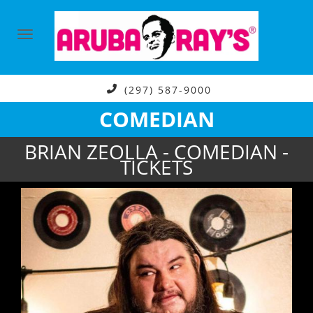
(297) 587-9000
COMEDIAN
BRIAN ZEOLLA - COMEDIAN -
TICKETS