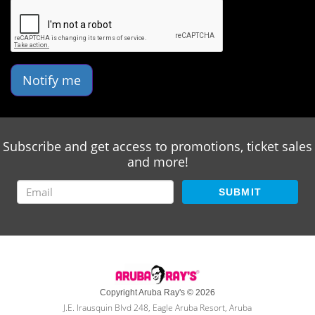
Notify me
Subscribe and get access to promotions, ticket sales
and more!
SUBMIT
Copyright Aruba Ray's © 2026
J.E. Irausquin Blvd 248, Eagle Aruba Resort, Aruba