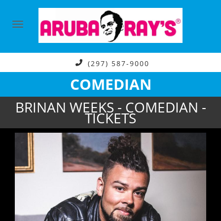
(297) 587-9000
COMEDIAN
BRINAN WEEKS - COMEDIAN -
TICKETS