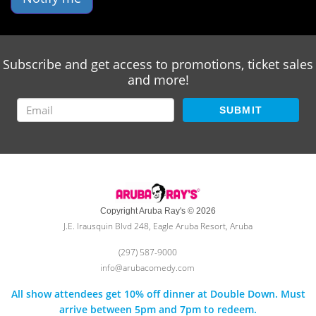
Subscribe and get access to promotions, ticket sales
and more!
SUBMIT
Copyright Aruba Ray's © 2026
J.E. Irausquin Blvd 248, Eagle Aruba Resort, Aruba
(297) 587-9000
info@arubacomedy.com
All show attendees get 10% off dinner at Double Down. Must
arrive between 5pm and 7pm to redeem.