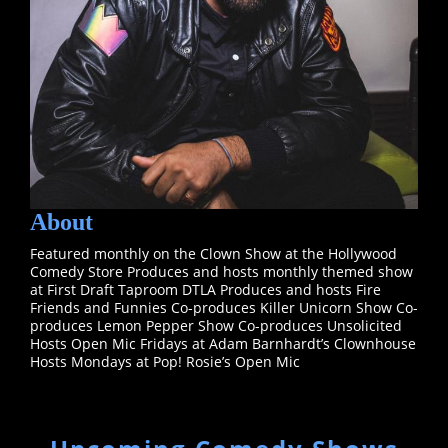
About
Featured monthly on the Clown Show at the Hollywood
Comedy Store Produces and hosts monthly themed show
at First Draft Taproom DTLA Produces and hosts Fire
Friends and Funnies Co-produces Killer Unicorn Show Co-
produces Lemon Pepper Show Co-produces Unsolicited
Hosts Open Mic Fridays at Adam Barnhardt’s Clownhouse
Hosts Mondays at Pop! Rosie’s Open Mic