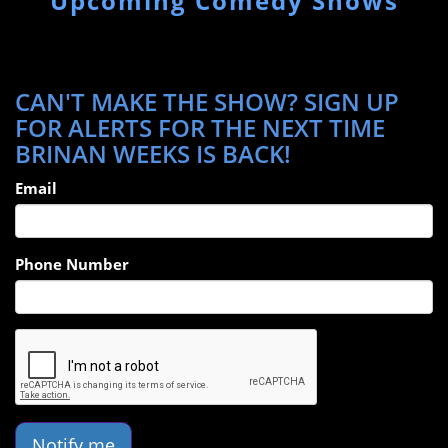
Upcoming Comedy Shows
CAN'T MAKE THE SHOW? SIGN UP
FOR ALERTS FOR THE NEXT TIME
BRINAN WEEKS IS BACK!
Email
Phone Number
Notify me