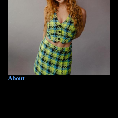
About