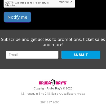
Notify me
Subscribe and get access to promotions, ticket sales
and more!
SUBMIT
Copyright Aruba Ray's © 2026
J.E. Irausquin Blvd 248, Eagle Aruba Resort, Aruba
(297) 587-9000