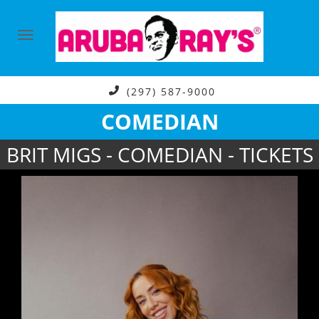
(297) 587-9000
COMEDIAN
BRIT MIGS - COMEDIAN - TICKETS