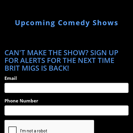
Upcoming Comedy Shows
CAN'T MAKE THE SHOW? SIGN UP
FOR ALERTS FOR THE NEXT TIME
BRIT MIGS IS BACK!
Email
Phone Number