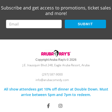
Subscribe and get access to promotions, ticket sales
and more!
SUBMIT
Copyright Aruba Ray's © 2026
J.E. Irausquin Blvd 248, Eagle Aruba Resort, Aruba
(297) 587-9000
info@arubacomedy.com
All show attendees get 10% off dinner at Double Down. Must
arrive between 5pm and 7pm to redeem.