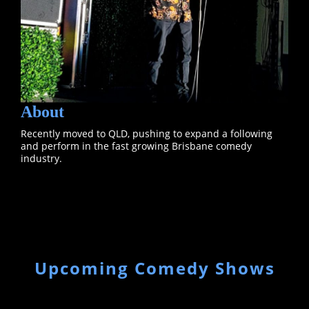
About
Recently moved to QLD, pushing to expand a following
and perform in the fast growing Brisbane comedy
industry.
Upcoming Comedy Shows