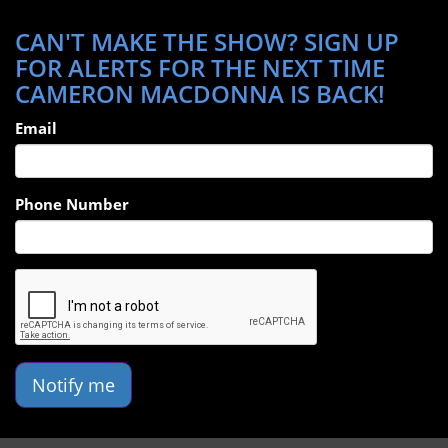
CAN'T MAKE THE SHOW? SIGN UP
FOR ALERTS FOR THE NEXT TIME
CAMERON MACDONNA IS BACK!
Email
Phone Number
Notify me