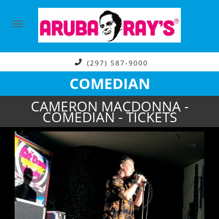
(297) 587-9000
COMEDIAN
CAMERON MACDONNA -
COMEDIAN - TICKETS