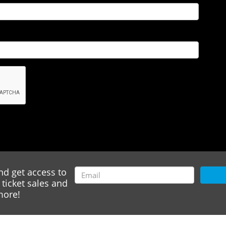
nd get access to
ticket sales and
ore!