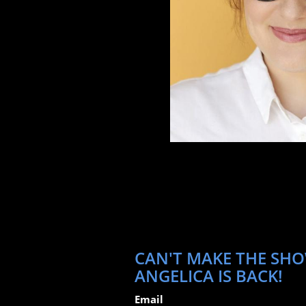
CAN'T MAKE THE SHO
ANGELICA IS BACK!
Email