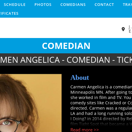
SCHEDULE
PHOTOS
COMEDIANS
CONTACT
TRA
TIFICATES
J
E
COMEDIAN
MEN ANGELICA - COMEDIAN - TIC
About
Carmen Angelica is a comedian,
Minneapolis MN. After going t
she worked in film and TV. Yo
comedy sites like Cracked or 
directed. Carmen was a regular
LA and had a long running sol
I Doing? in 2014 directed by R
film Tight Spot that became a 
recognized as a New Face at Ju
Read more >>