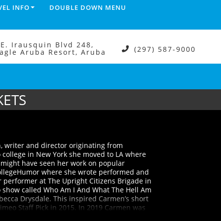
VEL INFO
DOUBLE DOWN MENU
.E. Irausquin Blvd 248,
(297) 587-9000
agle Aruba Resort, Aruba
KETS
 writer and director originating from
o college in New York she moved to LA where
u might have seen her work on popular
CollegeHumor where she wrote performed and
 performer at The Upright Citizens Brigade in
o show called Who Am I And What The Hell Am
ebecca Drysdale. This inspired Carmen’s short
Vimeo Staff Pick in 2015. In 2019 Carmen was
st For Laughs in Montreal. Carmen’s work has