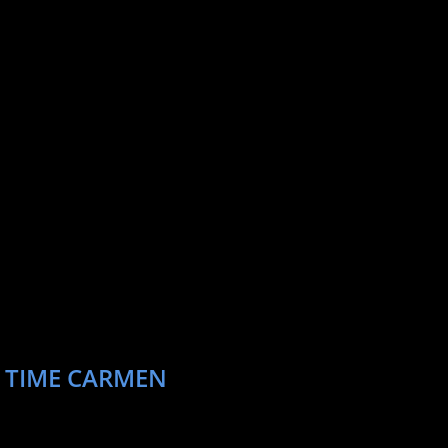
Entertainment Weekly, Vulture, and Huffington
w York to work as a Segment Director at The
r perform stand up around New York City
sleepy or hungry. She is currently represented
ainment.
T TIME CARMEN