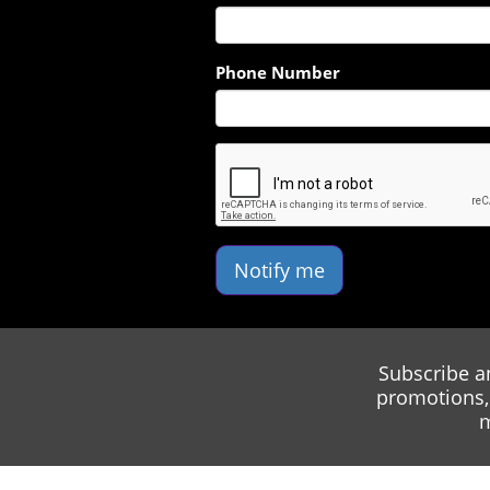
Phone Number
Notify me
Subscribe a
promotions, 
m