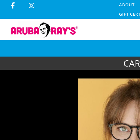
ABOUT
GIFT CER
CAR