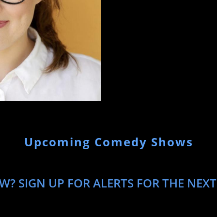
been written up in media like 
Post. Carmen moved back to Ne
Daily Show and you can see he
when she isn’t working or too 
at Odenkirk-Provissiero Entert
Upcoming Comedy Shows
W? SIGN UP FOR ALERTS FOR THE NEX