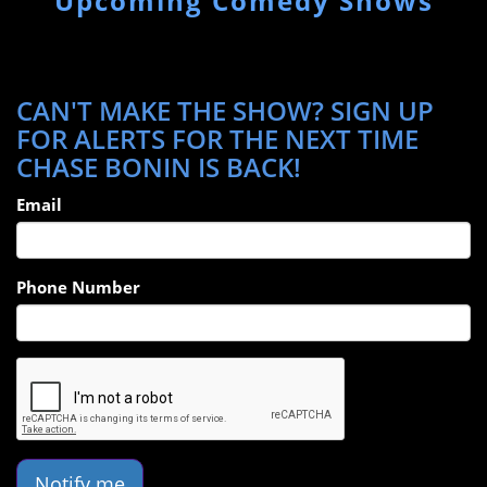
Upcoming Comedy Shows
CAN'T MAKE THE SHOW? SIGN UP
FOR ALERTS FOR THE NEXT TIME
CHASE BONIN IS BACK!
Email
Phone Number
Notify me