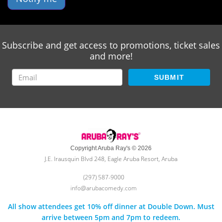
Subscribe and get access to promotions, ticket sales
and more!
SUBMIT
Copyright Aruba Ray's © 2026
J.E. Irausquin Blvd 248, Eagle Aruba Resort, Aruba
(297) 587-9000
info@arubacomedy.com
All show attendees get 10% off dinner at Double Down. Must
arrive between 5pm and 7pm to redeem.