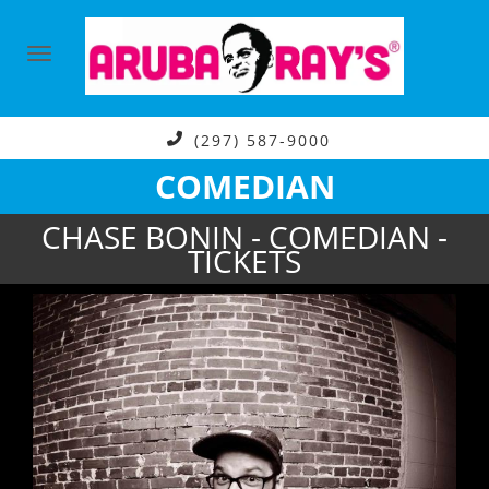
(297) 587-9000
COMEDIAN
CHASE BONIN - COMEDIAN -
TICKETS