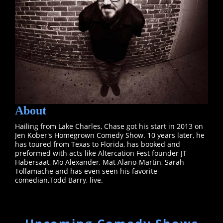
About
Hailing from Lake Charles, Chase got his start in 2013 on
Jen Kober's Homegrown Comedy Show. 10 years later, he
has toured from Texas to Florida, has booked and
preformed with acts like Altercation Fest founder JT
Habersaat, Mo Alexander, Mat Alano-Martin, Sarah
Tollamache and has even seen his favorite
comedian,Todd Barry, live.