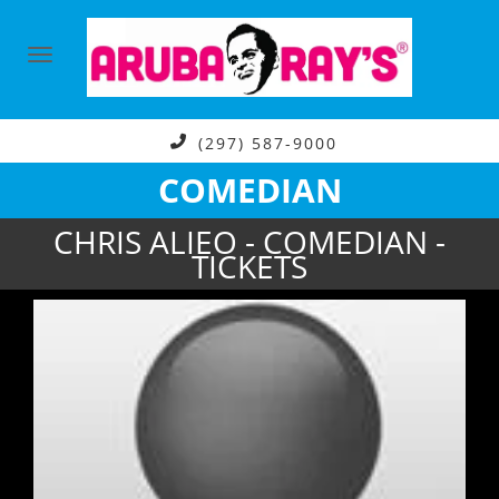
(297) 587-9000
COMEDIAN
CHRIS ALIEO - COMEDIAN -
TICKETS