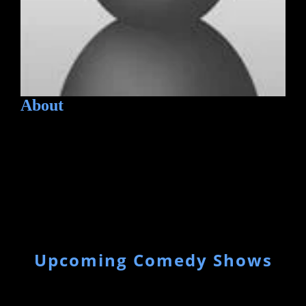
About
Upcoming Comedy Shows