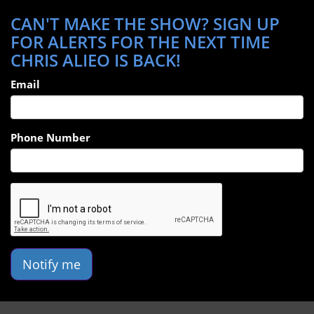
CAN'T MAKE THE SHOW? SIGN UP
FOR ALERTS FOR THE NEXT TIME
CHRIS ALIEO IS BACK!
Email
Phone Number
Notify me