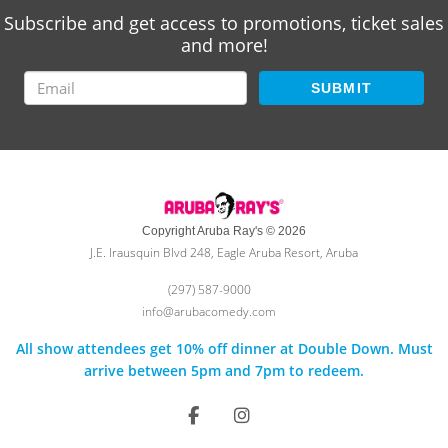
Subscribe and get access to promotions, ticket sales
and more!
SUBMIT
Copyright Aruba Ray's © 2026
J.E. Irausquin Blvd 248, Eagle Aruba Resort, Aruba
(297) 587-9000
info@arubacomedy.com
All show attendees get 10% off dinner at Double Down. Must
arrive between 5pm and 7pm to redeem.