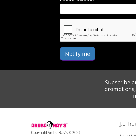
Notify me
Subscribe a
promotions, 
m
J.E. I
Copyright Aruba Ray's © 2026
(297) 