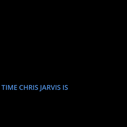
IME CHRIS JARVIS IS