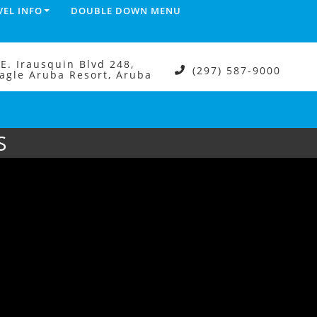
VEL INFO
DOUBLE DOWN MENU
.E. Irausquin Blvd 248,
(297) 587-9000
agle Aruba Resort, Aruba
S