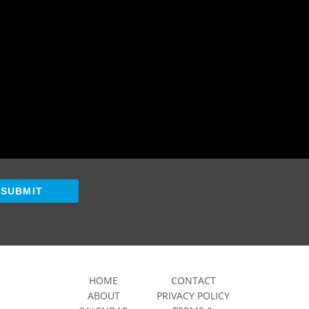
SUBMIT
HOME
CONTACT
ABOUT
PRIVACY POLICY