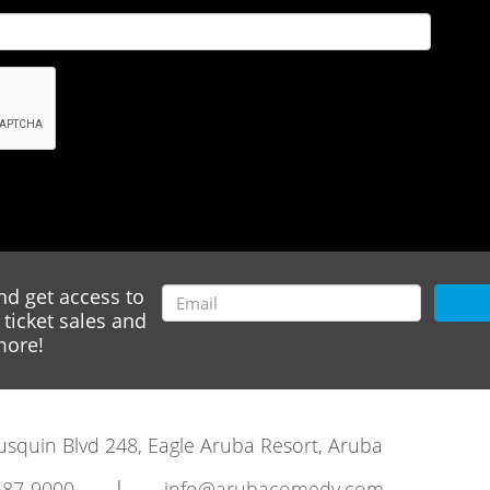
nd get access to
ticket sales and
ore!
rausquin Blvd 248, Eagle Aruba Resort, Aruba
|
587-9000
info@arubacomedy.com