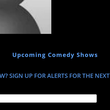
Upcoming Comedy Shows
? SIGN UP FOR ALERTS FOR THE NEXT T