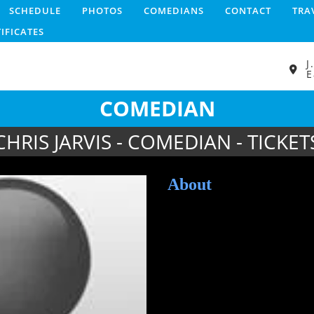
SCHEDULE
PHOTOS
COMEDIANS
CONTACT
TRA
TIFICATES
J
E
COMEDIAN
CHRIS JARVIS - COMEDIAN - TICKET
About