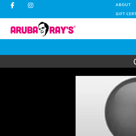
ABOUT
GIFT CER