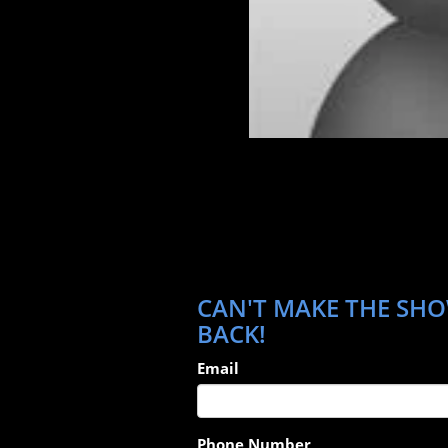
CAN'T MAKE THE SHOW
BACK!
Email
Phone Number