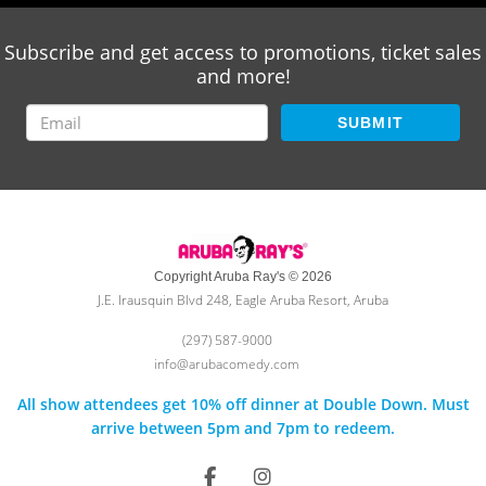
Subscribe and get access to promotions, ticket sales
and more!
SUBMIT
Copyright Aruba Ray's © 2026
J.E. Irausquin Blvd 248, Eagle Aruba Resort, Aruba
(297) 587-9000
info@arubacomedy.com
All show attendees get 10% off dinner at Double Down. Must
arrive between 5pm and 7pm to redeem.