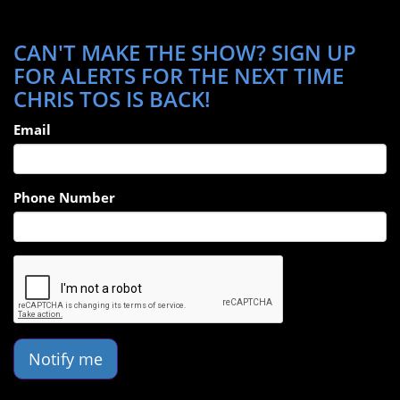
CAN'T MAKE THE SHOW? SIGN UP
FOR ALERTS FOR THE NEXT TIME
CHRIS TOS IS BACK!
Email
Phone Number
Notify me