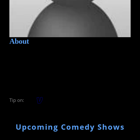
About
Tip on:
Upcoming Comedy Shows