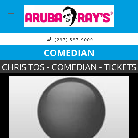
(297) 587-9000
COMEDIAN
CHRIS TOS - COMEDIAN - TICKETS