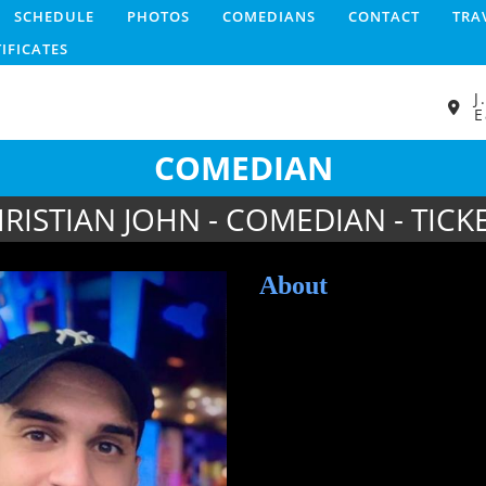
SCHEDULE
PHOTOS
COMEDIANS
CONTACT
TRA
TIFICATES
J
E
COMEDIAN
RISTIAN JOHN - COMEDIAN - TICK
About