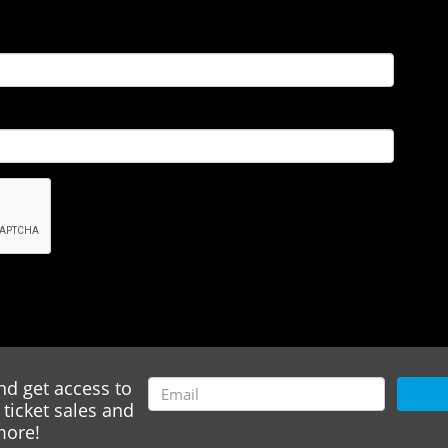
nd get access to
ticket sales and
ore!