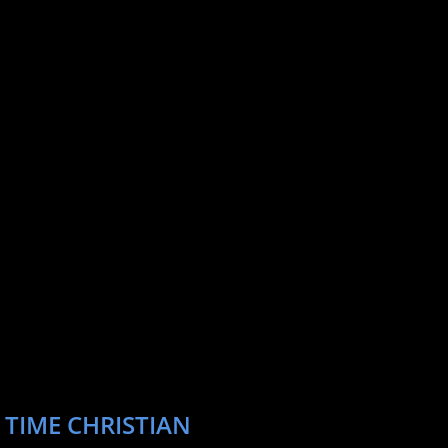
 TIME CHRISTIAN