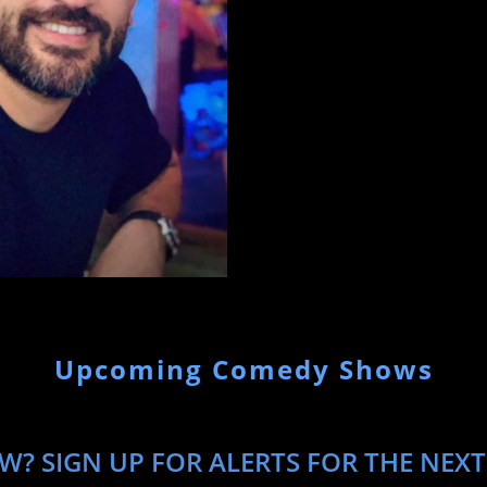
Upcoming Comedy Shows
W? SIGN UP FOR ALERTS FOR THE NEXT