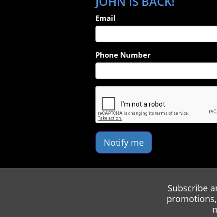
JOHN IS BACK!
Email
Phone Number
Notify me
Subscribe a
promotions, 
m