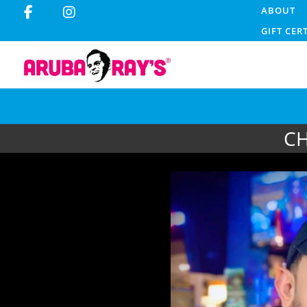
ABOUT
GIFT CER
CH