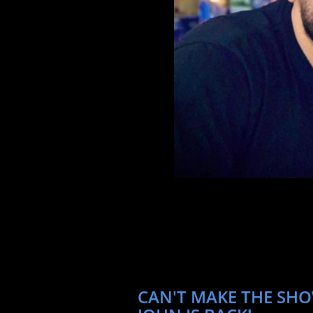
CAN'T MAKE THE SHO