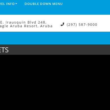
VEL INFO
DOUBLE DOWN MENU
.E. Irausquin Blvd 248,
(297) 587-9000
agle Aruba Resort, Aruba
ETS