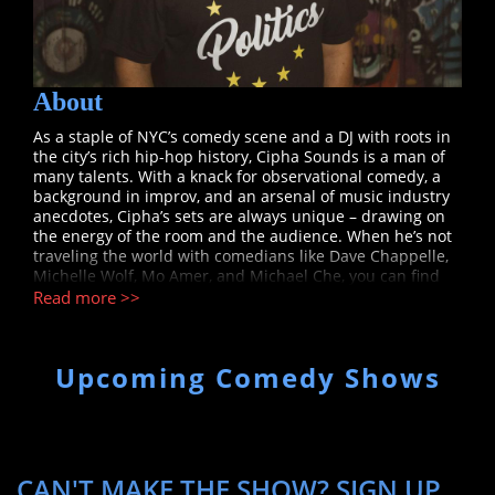
About
As a staple of NYC’s comedy scene and a DJ with roots in
the city’s rich hip-hop history, Cipha Sounds is a man of
many talents. With a knack for observational comedy, a
background in improv, and an arsenal of music industry
anecdotes, Cipha’s sets are always unique – drawing on
the energy of the room and the audience. When he’s not
traveling the world with comedians like Dave Chappelle,
Michelle Wolf, Mo Amer, and Michael Che, you can find
him performing at Manhattan’s legendary Comedy Cellar,
Read more >>
headlining major clubs around the country, and starring
and featuring on TV shows like Tru TV’s "Laff Mobb's Laff
Tracks", Fuse’s "What’s Ur Thing?" and HBO Max’s "That
Upcoming Comedy Shows
Damn Michael Che". He also spent many years as a host
on Hot 97’s morning show, the original DJ for Chappelle’s
Show, and a touring DJ for artists such as Lil Kim, Mos
Def, and Rihanna. Cipha is currently the co-host of the
podcasts Talk Clearlier (with fellow comedian Wil
Sylvince) and Juan Ep Is Life (with Hot 97 and ESPN’s Peter
CAN'T MAKE THE SHOW? SIGN UP
Rosenberg), and he is working on his debut half-hour and