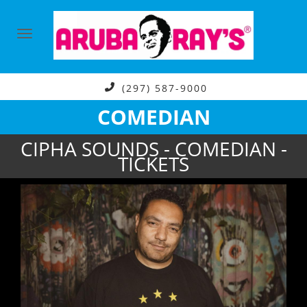
(297) 587-9000
COMEDIAN
CIPHA SOUNDS - COMEDIAN -
TICKETS