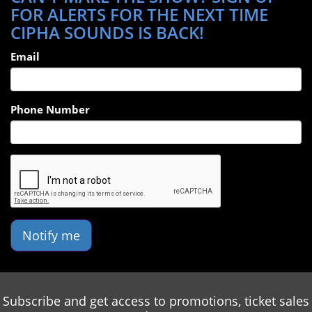
FOR ALERTS FOR THE NEXT TIME
happy to join the new Radio station in nyc. 94.7 The Block
CIPHA SOUNDS IS BACK!
Email
Phone Number
Notify me
Subscribe and get access to promotions, ticket sales