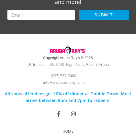
and more!
SUBMIT
Copyright Aruba Ray's © 2026
J.E. Irausquin Blvd 248, Eagle Aruba Resort, Aruba
(297) 587-9000
info@arubacomedy.com
All show attendees get 10% off dinner at Double Down. Must
arrive between 5pm and 7pm to redeem.
HOME