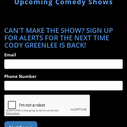
Upcoming Comedy Shows
CAN'T MAKE THE SHOW? SIGN UP
FOR ALERTS FOR THE NEXT TIME
CODY GREENLEE IS BACK!
Email
Phone Number