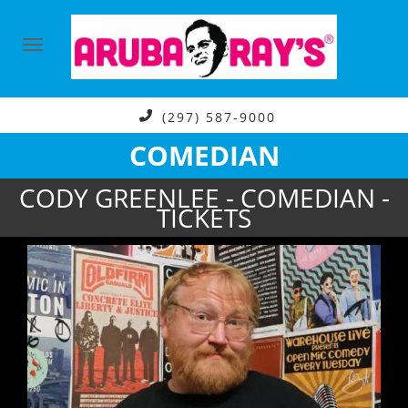
(297) 587-9000
COMEDIAN
CODY GREENLEE - COMEDIAN -
TICKETS