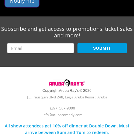
Notify me
Subscribe and get access to promotions, ticket sales
and more!
SUBMIT
Copyright Aruba Ray's © 2026
J.E. Irausquin Blvd 248, Eagle Aruba Resort, Aruba
(297) 587-9000
info@arubacomedy.com
All show attendees get 10% off dinner at Double Down. Must
arrive between 5pm and 7pm to redeem.