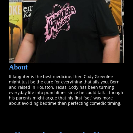
About
If laughter is the best medicine, then Cody Greenlee
might just be the cure for everything that ails you. Born
and raised in Houston, Texas, Cody has been turning
everyday life into punchlines since he could talk—though
his parents might argue that his first “set” was more
about avoiding bedtime than perfecting comedic timing.