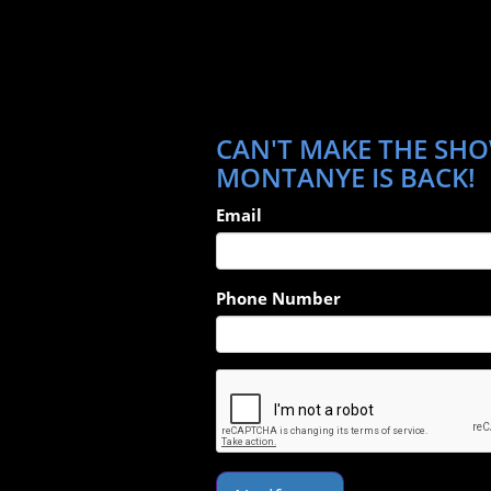
CAN'T MAKE THE SHO
MONTANYE IS BACK!
Email
Phone Number