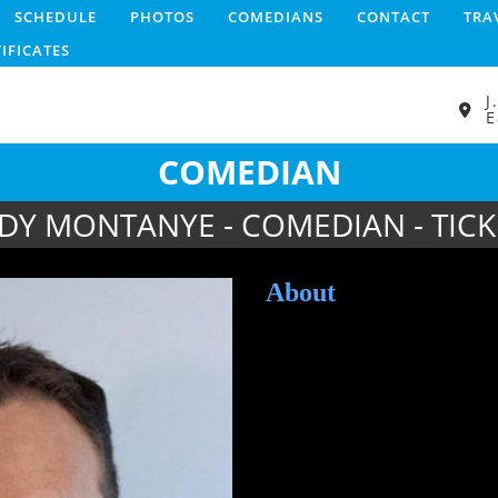
SCHEDULE
PHOTOS
COMEDIANS
CONTACT
TRA
TIFICATES
J
E
COMEDIAN
DY MONTANYE - COMEDIAN - TICK
About