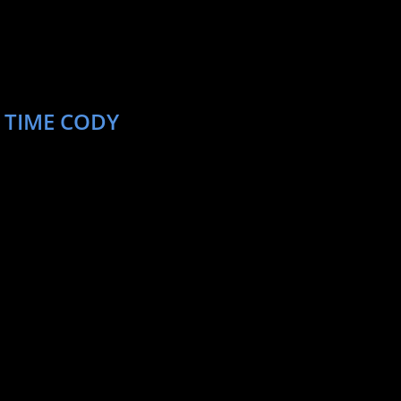
 TIME CODY