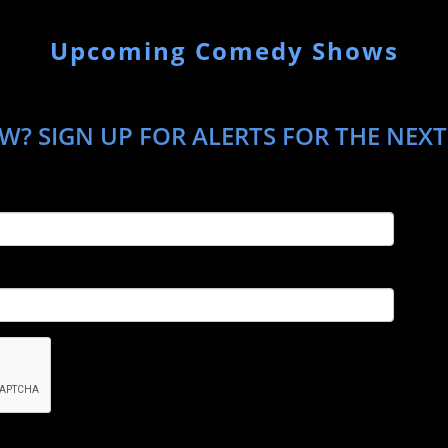
Upcoming Comedy Shows
W? SIGN UP FOR ALERTS FOR THE NEXT