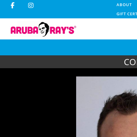
ABOUT
GIFT CER
CO