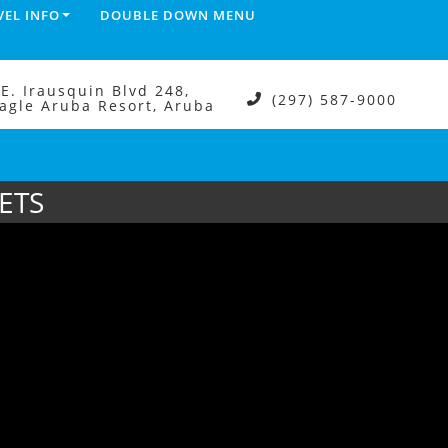
VEL INFO
DOUBLE DOWN MENU
.E. Irausquin Blvd 248,
(297) 587-9000
agle Aruba Resort, Aruba
ETS