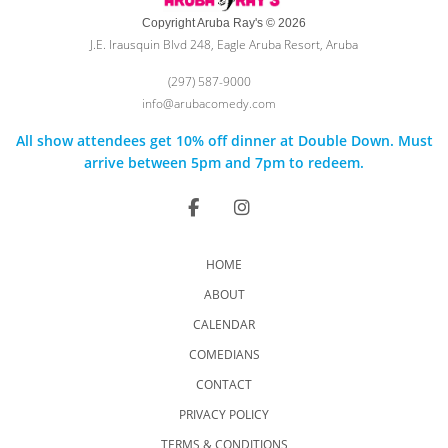
Copyright Aruba Ray's © 2026
J.E. Irausquin Blvd 248, Eagle Aruba Resort, Aruba
(297) 587-9000
info@arubacomedy.com
All show attendees get 10% off dinner at Double Down. Must
arrive between 5pm and 7pm to redeem.
HOME
ABOUT
CALENDAR
COMEDIANS
CONTACT
PRIVACY POLICY
TERMS & CONDITIONS