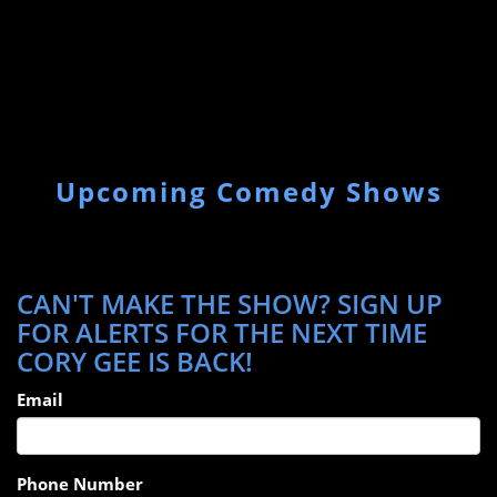
Upcoming Comedy Shows
CAN'T MAKE THE SHOW? SIGN UP
FOR ALERTS FOR THE NEXT TIME
CORY GEE IS BACK!
Email
Phone Number