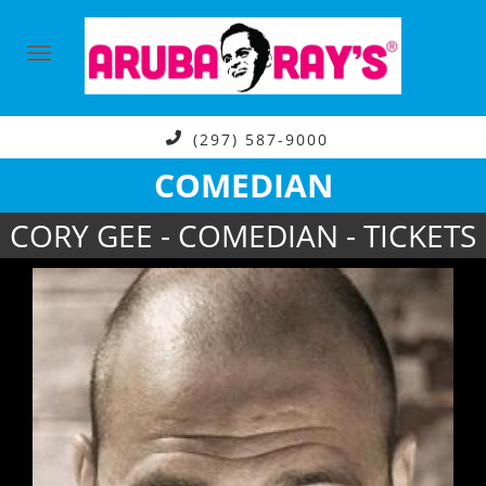
(297) 587-9000
COMEDIAN
CORY GEE - COMEDIAN - TICKETS