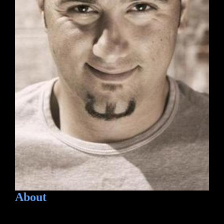
About