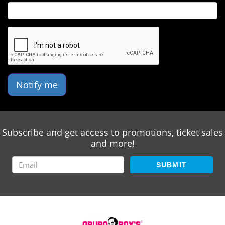
Notify me
Subscribe and get access to promotions, ticket sales
and more!
SUBMIT