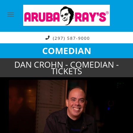
(297) 587-9000
COMEDIAN
DAN CROHN - COMEDIAN -
TICKETS