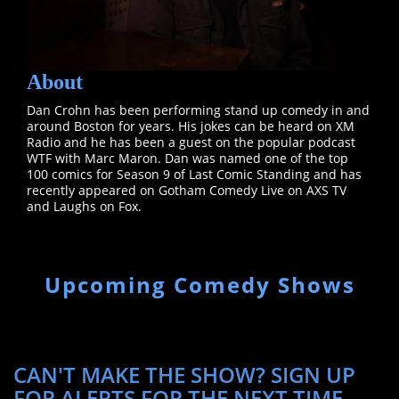
About
Dan Crohn has been performing stand up comedy in and
around Boston for years. His jokes can be heard on XM
Radio and he has been a guest on the popular podcast
WTF with Marc Maron. Dan was named one of the top
100 comics for Season 9 of Last Comic Standing and has
recently appeared on Gotham Comedy Live on AXS TV
and Laughs on Fox.
Upcoming Comedy Shows
CAN'T MAKE THE SHOW? SIGN UP
FOR ALERTS FOR THE NEXT TIME