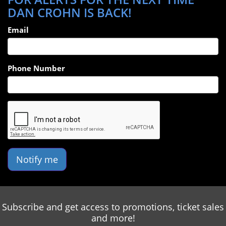
DAN CROHN IS BACK!
Email
Phone Number
Notify me
Subscribe and get access to promotions, ticket sales
and more!