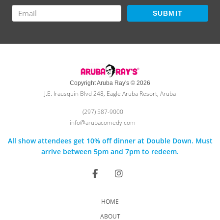
SUBMIT
Copyright Aruba Ray's © 2026
J.E. Irausquin Blvd 248, Eagle Aruba Resort, Aruba
(297) 587-9000
info@arubacomedy.com
All show attendees get 10% off dinner at Double Down. Must
arrive between 5pm and 7pm to redeem.
HOME
ABOUT