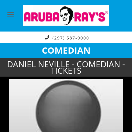
(297) 587-9000
COMEDIAN
DANIEL NEVILLE - COMEDIAN -
TICKETS