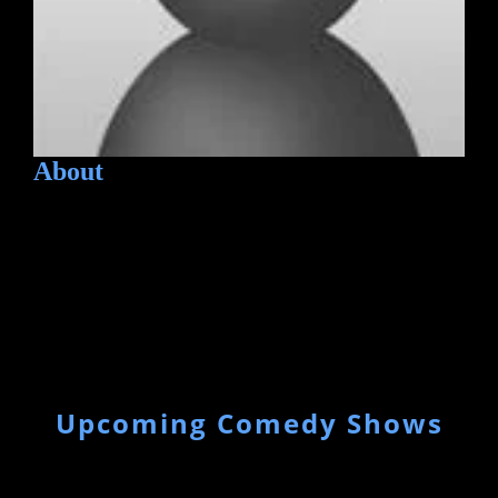
About
Upcoming Comedy Shows