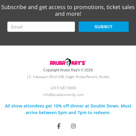
Subscribe and get access to promotions, ticket sales
and more!
SUBMIT
Copyright Aruba Ray's © 2026
J.E. Irausquin Blvd 248, Eagle Aruba Resort, Aruba
(297) 587-9000
info@arubacomedy.com
All show attendees get 10% off dinner at Double Down. Must
arrive between 5pm and 7pm to redeem.