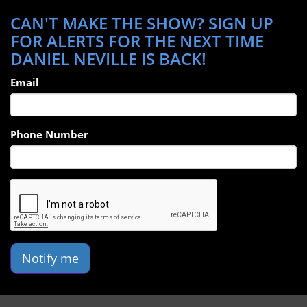
CAN'T MAKE THE SHOW? SIGN UP
FOR ALERTS FOR THE NEXT TIME
DANIEL NEVILLE IS BACK!
Email
Phone Number
Notify me