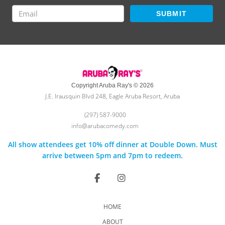
SUBMIT
Copyright Aruba Ray's © 2026
J.E. Irausquin Blvd 248, Eagle Aruba Resort, Aruba
(297) 587-9000
info@arubacomedy.com
All show attendees get 10% off dinner at Double Down. Must
arrive between 5pm and 7pm to redeem.
HOME
ABOUT