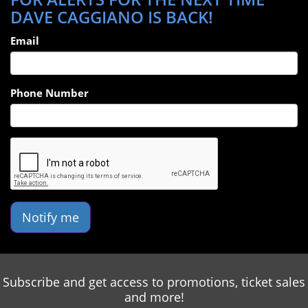
DAVE CAGGIANO IS BACK!
Email
Phone Number
Notify me
Subscribe and get access to promotions, ticket sales
and more!