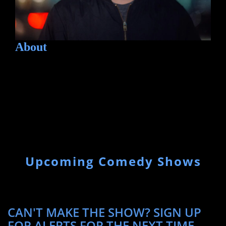
About
Upcoming Comedy Shows
CAN'T MAKE THE SHOW? SIGN UP
FOR ALERTS FOR THE NEXT TIME