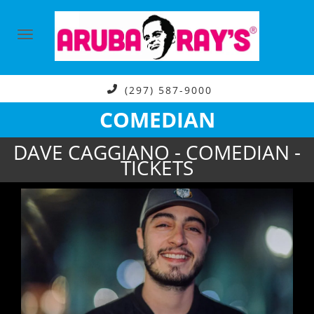
(297) 587-9000
COMEDIAN
DAVE CAGGIANO - COMEDIAN -
TICKETS