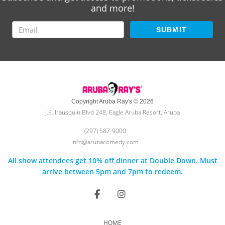
and more!
SUBMIT
Copyright Aruba Ray's © 2026
J.E. Irausquin Blvd 248, Eagle Aruba Resort, Aruba
(297) 587-9000
info@arubacomedy.com
All show attendees get 10% off dinner at Double Down. Must
arrive between 5pm and 7pm to redeem.
HOME