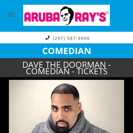
(297) 587-9000
COMEDIAN
DAVE THE DOORMAN -
COMEDIAN - TICKETS