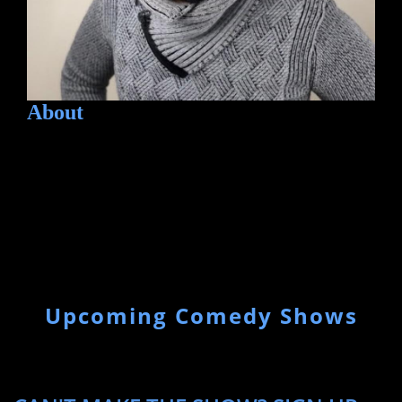
About
Upcoming Comedy Shows