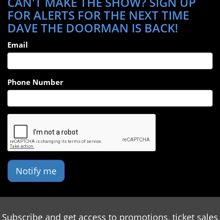
CAN'T MAKE THE SHOW? SIGN UP
FOR ALERTS FOR THE NEXT TIME
DAVE THE DOORMAN IS BACK!
Email
Phone Number
Notify me
Subscribe and get access to promotions, ticket sales