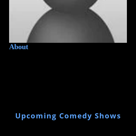
About
Upcoming Comedy Shows