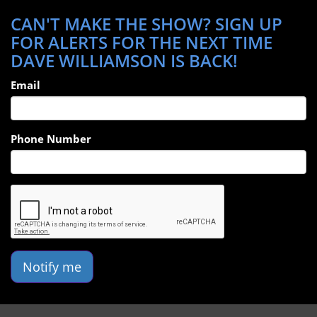
CAN'T MAKE THE SHOW? SIGN UP
FOR ALERTS FOR THE NEXT TIME
DAVE WILLIAMSON IS BACK!
Email
Phone Number
Notify me