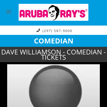
(297) 587-9000
COMEDIAN
DAVE WILLIAMSON - COMEDIAN -
TICKETS