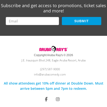
Subscribe and get access to promotions, ticket sales
and more!
SUBMIT
Copyright Aruba Ray's © 2026
J.E. Irausquin Blvd 248, Eagle Aruba Resort, Aruba
(297) 587-9000
info@arubacomedy.com
All show attendees get 10% off dinner at Double Down. Must
arrive between 5pm and 7pm to redeem.