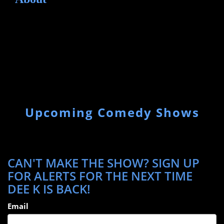
Upcoming Comedy Shows
CAN'T MAKE THE SHOW? SIGN UP
FOR ALERTS FOR THE NEXT TIME
DEE K IS BACK!
Email