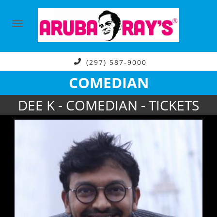
(297) 587-9000
COMEDIAN
DEE K - COMEDIAN - TICKETS