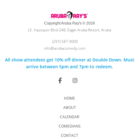
Copyright Aruba Ray's © 2026
J.E. Irausquin Blvd 248, Eagle Aruba Resort, Aruba
(297) 587-9000
info@arubacomedy.com
All show attendees get 10% off dinner at Double Down. Must
arrive between 5pm and 7pm to redeem.
HOME
ABOUT
CALENDAR
COMEDIANS
CONTACT