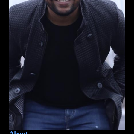
About