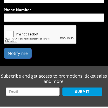
Phone Number
Notify me
Subscribe and get access to promotions, ticket sales
and more!
SUBMIT