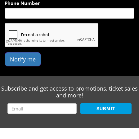
Phone Number
Notify me
Subscribe and get access to promotions, ticket sales
and more!
SUBMIT