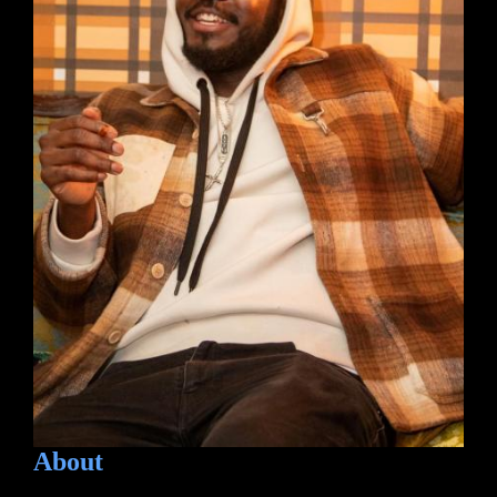
About