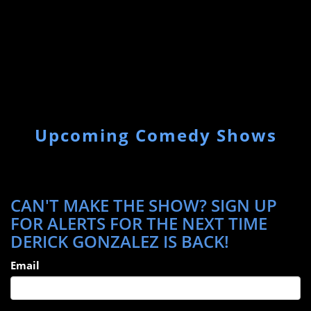
Upcoming Comedy Shows
CAN'T MAKE THE SHOW? SIGN UP
FOR ALERTS FOR THE NEXT TIME
DERICK GONZALEZ IS BACK!
Email