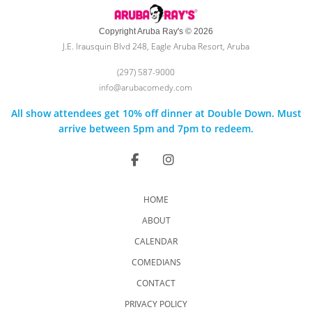
Copyright Aruba Ray's © 2026
J.E. Irausquin Blvd 248, Eagle Aruba Resort, Aruba
(297) 587-9000
info@arubacomedy.com
All show attendees get 10% off dinner at Double Down. Must
arrive between 5pm and 7pm to redeem.
HOME
ABOUT
CALENDAR
COMEDIANS
CONTACT
PRIVACY POLICY