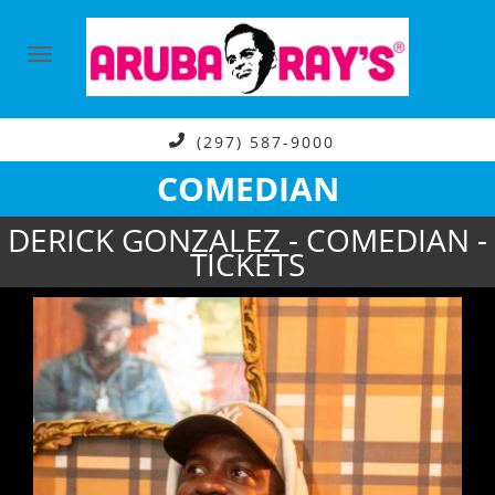
(297) 587-9000
COMEDIAN
DERICK GONZALEZ - COMEDIAN -
TICKETS