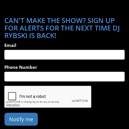
CAN'T MAKE THE SHOW? SIGN UP
FOR ALERTS FOR THE NEXT TIME DJ
RYBSKI IS BACK!
Email
Phone Number
Notify me