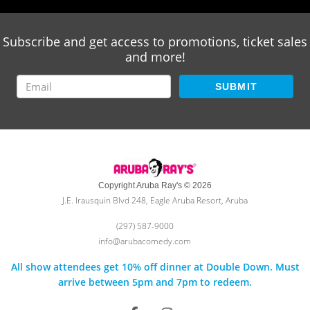
Subscribe and get access to promotions, ticket sales
and more!
SUBMIT
Copyright Aruba Ray's © 2026
J.E. Irausquin Blvd 248, Eagle Aruba Resort, Aruba
(297) 587-9000
info@arubacomedy.com
All show attendees get 10% off dinner at Double Down. Must
arrive between 5pm and 7pm to redeem.