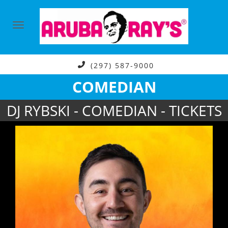
(297) 587-9000
COMEDIAN
DJ RYBSKI - COMEDIAN - TICKETS