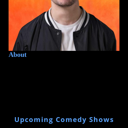
About
Upcoming Comedy Shows