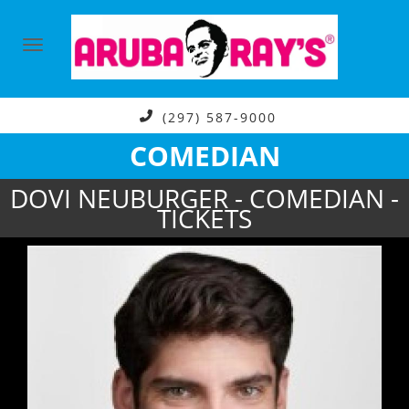
(297) 587-9000
COMEDIAN
DOVI NEUBURGER - COMEDIAN -
TICKETS