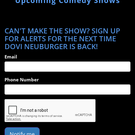
Upcoming Comedy Shows
CAN'T MAKE THE SHOW? SIGN UP
FOR ALERTS FOR THE NEXT TIME
DOVI NEUBURGER IS BACK!
Email
Phone Number
Notify me