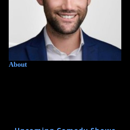
About