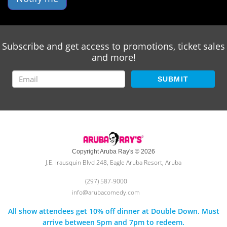
Subscribe and get access to promotions, ticket sales
and more!
SUBMIT
Copyright Aruba Ray's © 2026
J.E. Irausquin Blvd 248, Eagle Aruba Resort, Aruba
(297) 587-9000
info@arubacomedy.com
All show attendees get 10% off dinner at Double Down. Must
arrive between 5pm and 7pm to redeem.