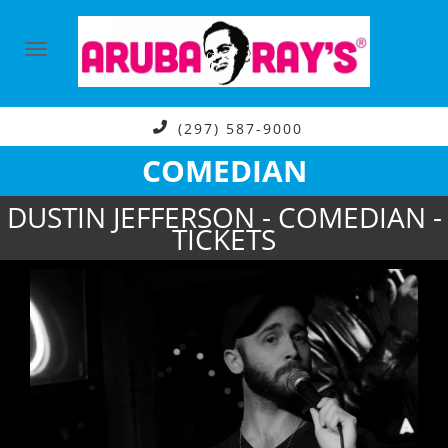
(297) 587-9000
COMEDIAN
DUSTIN JEFFERSON - COMEDIAN -
TICKETS