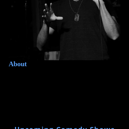
About