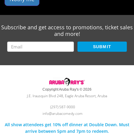
Subscribe and get access to promotions, ticket sales
and more!
SUBMIT
Copyright Aruba Ray's © 2026
J.E. Irausquin Blvd 248, Eagle Aruba Resort, Aruba
(297) 587-9000
info@arubacomedy.com
All show attendees get 10% off dinner at Double Down. Must
arrive between 5pm and 7pm to redeem.