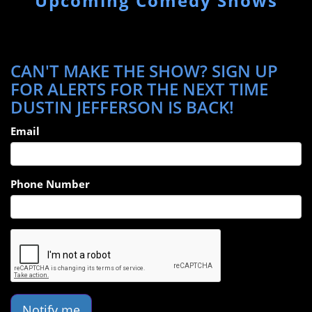
Upcoming Comedy Shows
CAN'T MAKE THE SHOW? SIGN UP
FOR ALERTS FOR THE NEXT TIME
DUSTIN JEFFERSON IS BACK!
Email
Phone Number
Notify me