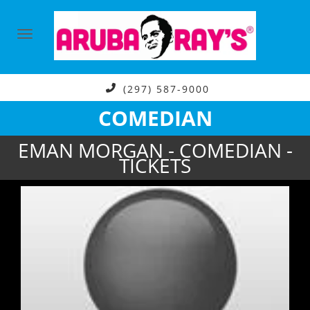
(297) 587-9000
COMEDIAN
EMAN MORGAN - COMEDIAN -
TICKETS