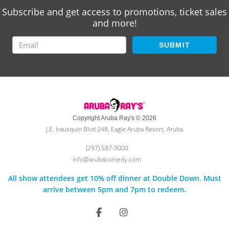
Subscribe and get access to promotions, ticket sales
and more!
SUBMIT
Copyright Aruba Ray's © 2026
J.E. Irausquin Blvd 248, Eagle Aruba Resort, Aruba
(297) 587-9000
info@arubacomedy.com
All show attendees get 10% off dinner at Double Down. Must
arrive between 5pm and 7pm to redeem.