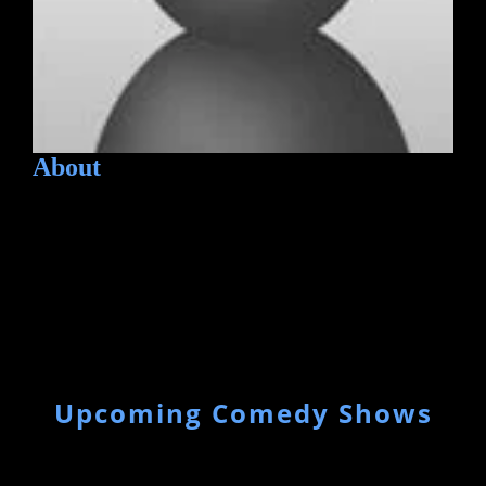
About
Upcoming Comedy Shows