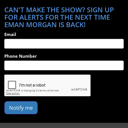
CAN'T MAKE THE SHOW? SIGN UP
FOR ALERTS FOR THE NEXT TIME
EMAN MORGAN IS BACK!
Email
Phone Number
Notify me