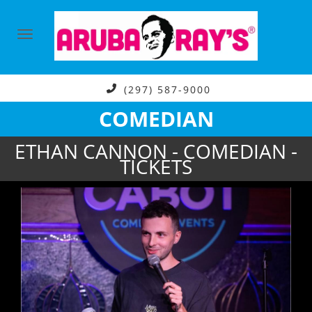
(297) 587-9000
COMEDIAN
ETHAN CANNON - COMEDIAN -
TICKETS