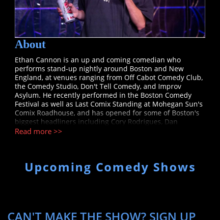
About
Ethan Cannon is an up and coming comedian who
performs stand-up nightly around Boston and New
England, at venues ranging from Off Cabot Comedy Club,
the Comedy Studio, Don't Tell Comedy, and Improv
Asylum. He recently performed in the Boston Comedy
Festival as well as Last Comix Standing at Mohegan Sun's
Comix Roadhouse, and has opened for some of Boston's
biggest headliners including Cory Rodrigues, Dan
Boulger, and Dan Crohn.
Read more >>
Upcoming Comedy Shows
CAN'T MAKE THE SHOW? SIGN UP