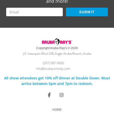
and more!
SUBMIT
Copyright Aruba Ray's © 2026
J.E. Irausquin Blvd 248, Eagle Aruba Resort, Aruba
(297) 587-9000
info@arubacomedy.com
All show attendees get 10% off dinner at Double Down. Must
arrive between 5pm and 7pm to redeem.
HOME