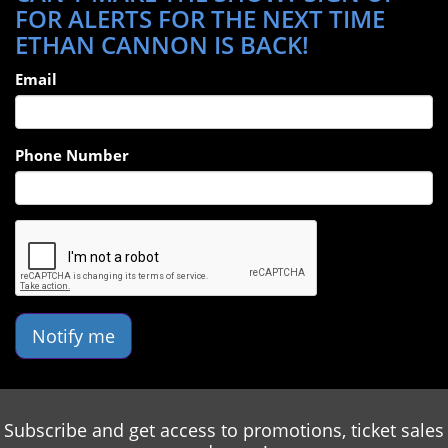
FOR ALERTS FOR THE NEXT TIME
ETHAN CANNON IS BACK!
Email
Phone Number
Notify me
Subscribe and get access to promotions, ticket sales