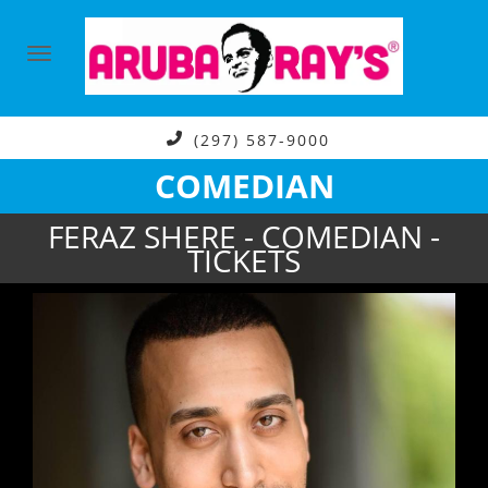
(297) 587-9000
COMEDIAN
FERAZ SHERE - COMEDIAN -
TICKETS