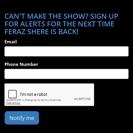
CAN'T MAKE THE SHOW? SIGN UP
FOR ALERTS FOR THE NEXT TIME
FERAZ SHERE IS BACK!
Email
Phone Number
Notify me