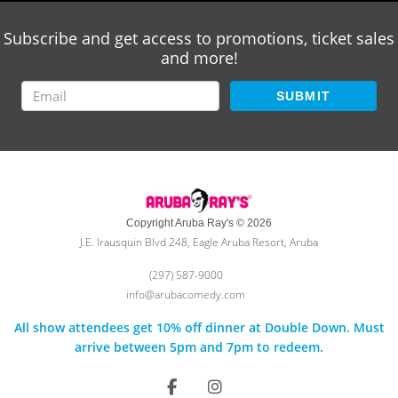
Subscribe and get access to promotions, ticket sales
and more!
SUBMIT
Copyright Aruba Ray's © 2026
J.E. Irausquin Blvd 248, Eagle Aruba Resort, Aruba
(297) 587-9000
info@arubacomedy.com
All show attendees get 10% off dinner at Double Down. Must
arrive between 5pm and 7pm to redeem.