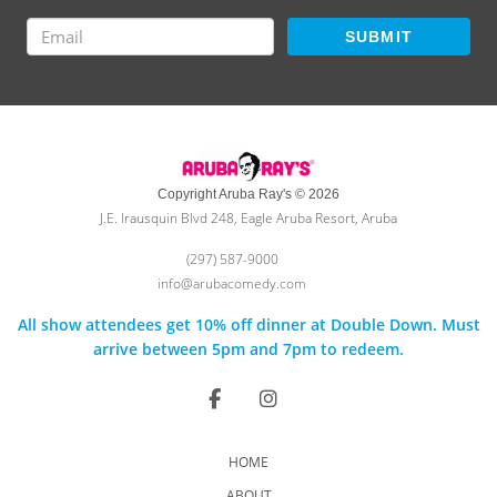
SUBMIT
Copyright Aruba Ray's © 2026
J.E. Irausquin Blvd 248, Eagle Aruba Resort, Aruba
(297) 587-9000
info@arubacomedy.com
All show attendees get 10% off dinner at Double Down. Must
arrive between 5pm and 7pm to redeem.
HOME
ABOUT