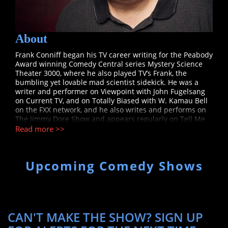
About
Frank Conniff began his TV career writing for the Peabody
Award winning Comedy Central series Mystery Science
Theater 3000, where he also played TV’s Frank, the
bumbling yet lovable mad scientist sidekick. He was a
writer and performer on Viewpoint with John Fugelsang
on Current TV, and on Totally Biased with W. Kamau Bell
on the FXX network, and he also writes and performs on
The Jimmy Dore Show and appears regularly on Tell Me
Everything with John Fugelsang on the SiriusXM Insight
Read more >>
channel.
Upcoming Comedy Shows
CAN'T MAKE THE SHOW? SIGN UP