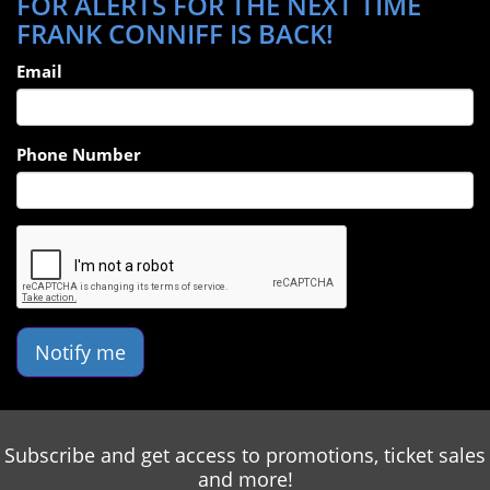
FOR ALERTS FOR THE NEXT TIME
FRANK CONNIFF IS BACK!
Email
Phone Number
Notify me
Subscribe and get access to promotions, ticket sales
and more!