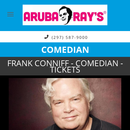
(297) 587-9000
COMEDIAN
FRANK CONNIFF - COMEDIAN -
TICKETS