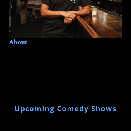
About
Upcoming Comedy Shows