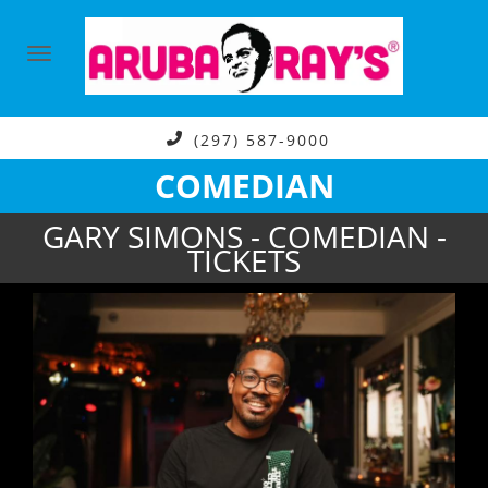
(297) 587-9000
COMEDIAN
GARY SIMONS - COMEDIAN -
TICKETS