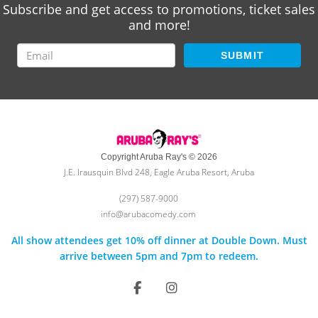
Subscribe and get access to promotions, ticket sales
and more!
SUBMIT
Copyright Aruba Ray's © 2026
J.E. Irausquin Blvd 248, Eagle Aruba Resort, Aruba
(297) 587-9000
info@arubacomedy.com
All show attendees get 10% off dinner at Double Down. Must
arrive between 5pm and 7pm to redeem.