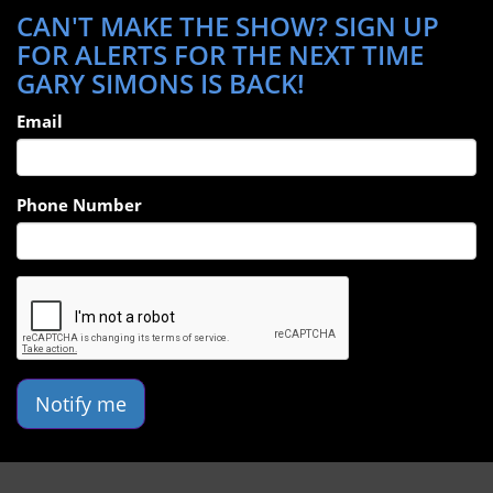
CAN'T MAKE THE SHOW? SIGN UP
FOR ALERTS FOR THE NEXT TIME
GARY SIMONS IS BACK!
Email
Phone Number
Notify me