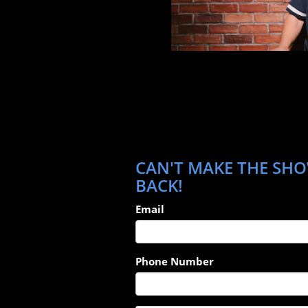
CAN'T MAKE THE SHOW
BACK!
Email
Phone Number