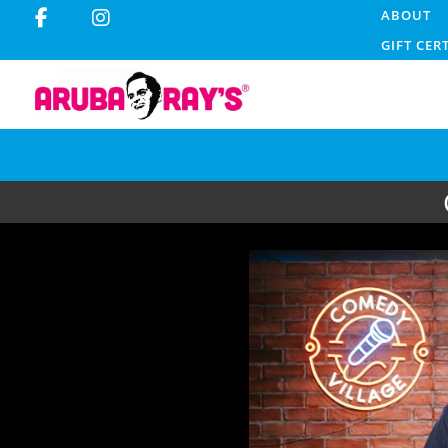
ABOUT
GIFT CER