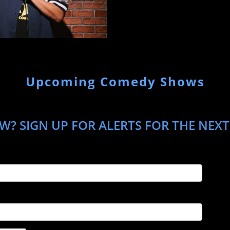
Upcoming Comedy Shows
? SIGN UP FOR ALERTS FOR THE NEXT 