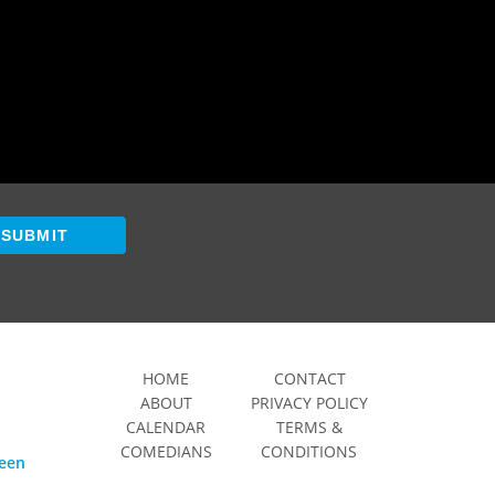
SUBMIT
HOME
CONTACT
ABOUT
PRIVACY POLICY
CALENDAR
TERMS &
COMEDIANS
CONDITIONS
ween