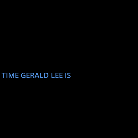
TIME GERALD LEE IS