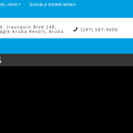
VEL INFO
DOUBLE DOWN MENU
.E. Irausquin Blvd 248,
(297) 587-9000
agle Aruba Resort, Aruba
S