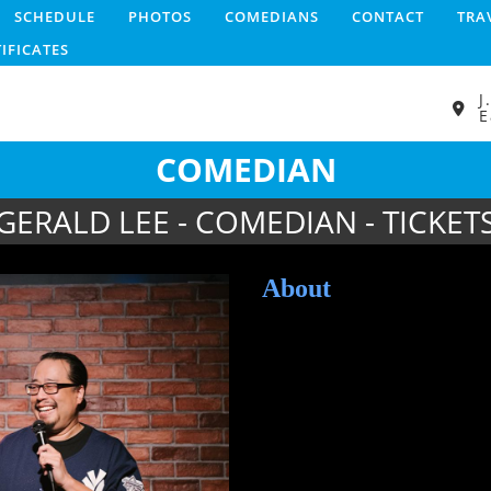
SCHEDULE
PHOTOS
COMEDIANS
CONTACT
TRA
TIFICATES
J
E
COMEDIAN
GERALD LEE - COMEDIAN - TICKET
About