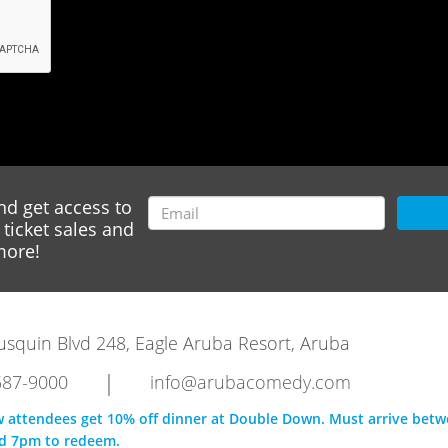
nd get access to
ticket sales and
ore!
rausquin Blvd 248, Eagle Aruba Resort, Aruba
|
587-9000
info@arubacomedy.com
w attendees get 10% off dinner at Double Down. Must arrive bet
d 7pm to redeem.