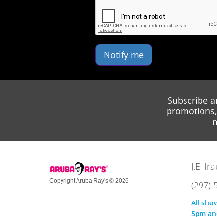
Notify me
Subscribe a
promotions, 
m
J.E. I
Copyright Aruba Ray's © 2026
(297) 
All sho
5pm an