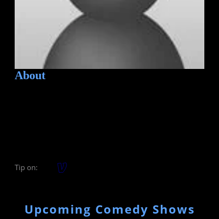
About
Tip on:
Upcoming Comedy Shows