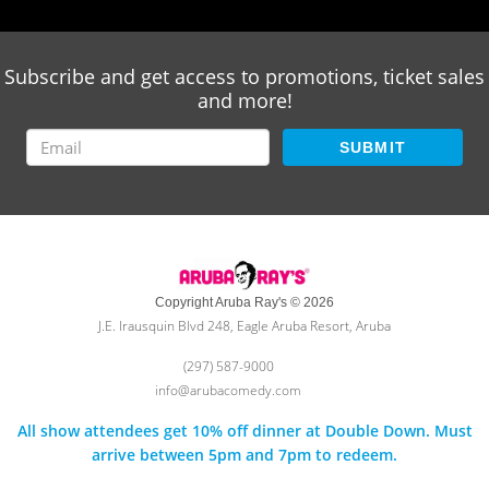
Subscribe and get access to promotions, ticket sales
and more!
SUBMIT
Copyright Aruba Ray's © 2026
J.E. Irausquin Blvd 248, Eagle Aruba Resort, Aruba
(297) 587-9000
info@arubacomedy.com
All show attendees get 10% off dinner at Double Down. Must
arrive between 5pm and 7pm to redeem.