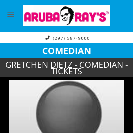
(297) 587-9000
COMEDIAN
GRETCHEN DIETZ - COMEDIAN -
TICKETS