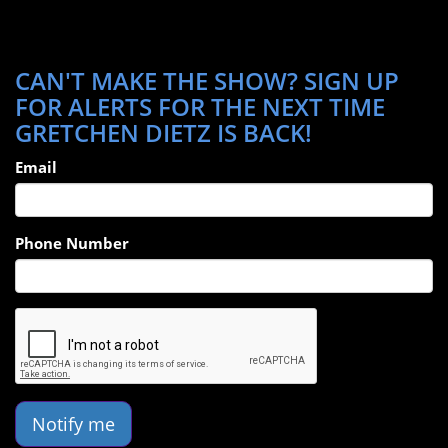
CAN'T MAKE THE SHOW? SIGN UP
FOR ALERTS FOR THE NEXT TIME
GRETCHEN DIETZ IS BACK!
Email
Phone Number
Notify me