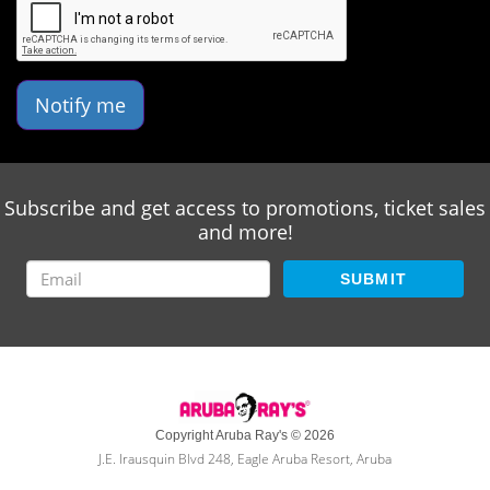
Notify me
Subscribe and get access to promotions, ticket sales
and more!
SUBMIT
Copyright Aruba Ray's © 2026
J.E. Irausquin Blvd 248, Eagle Aruba Resort, Aruba