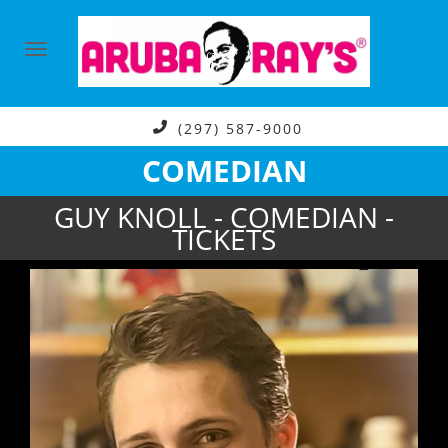
(297) 587-9000
COMEDIAN
GUY KNOLL - COMEDIAN -
TICKETS