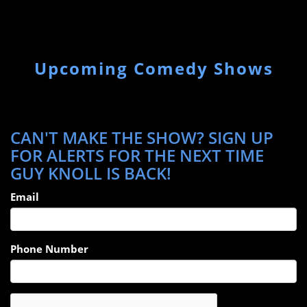
Upcoming Comedy Shows
CAN'T MAKE THE SHOW? SIGN UP
FOR ALERTS FOR THE NEXT TIME
GUY KNOLL IS BACK!
Email
Phone Number