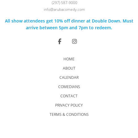
(297) 587-9000
info@arubacomedy.com
All show attendees get 10% off dinner at Double Down. Must
arrive between 5pm and 7pm to redeem.
HOME
ABOUT
CALENDAR
COMEDIANS
CONTACT
PRIVACY POLICY
TERMS & CONDITIONS