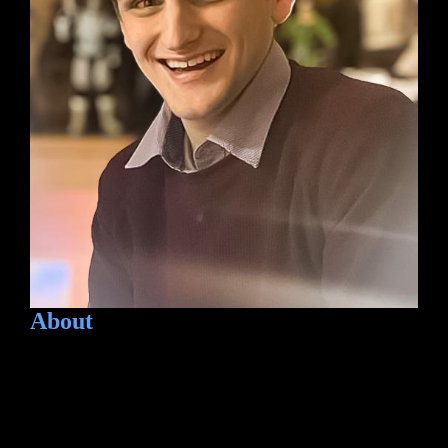
About