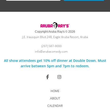
Copyright Aruba Ray's © 2026
J.E. Irausquin Blvd 248, Eagle Aruba Resort, Aruba
(297) 587-9000
info@arubacomedy.com
All show attendees get 10% off dinner at Double Down. Must
arrive between 5pm and 7pm to redeem.
HOME
ABOUT
CALENDAR