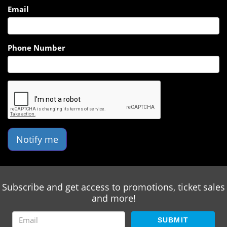
Email
Phone Number
Notify me
Subscribe and get access to promotions, ticket sales
and more!
SUBMIT