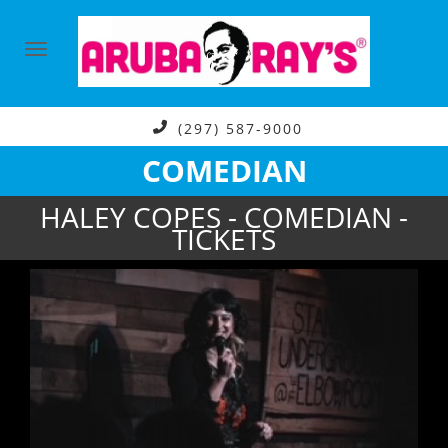
(297) 587-9000
COMEDIAN
HALEY COPES - COMEDIAN -
TICKETS