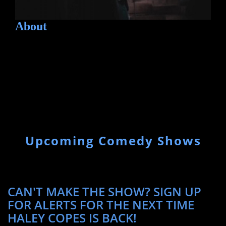
About
Upcoming Comedy Shows
CAN'T MAKE THE SHOW? SIGN UP
FOR ALERTS FOR THE NEXT TIME
HALEY COPES IS BACK!