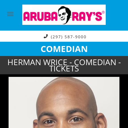
(297) 587-9000
COMEDIAN
HERMAN WRICE - COMEDIAN -
TICKETS