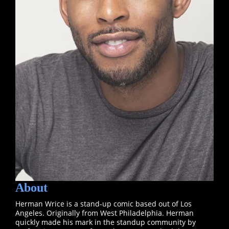
About
Herman Wrice is a stand-up comic based out of Los
Angeles. Originally from West Philadelphia. Herman
quickly made his mark in the standup community by