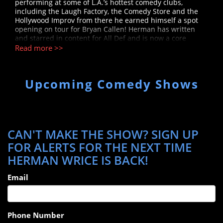
performing at some of L.A.’s hottest comedy clubs,
including the Laugh Factory, the Comedy Store and the
Hollywood Improv from there he earned himself a spot
opening on tour for Bryan Callen! Herman has written
and starred in content for All Def and is now a core
member of "The Kevin Langue Show" channel, which has
Read more >>
over 2 million subscribers on YouTube.
Upcoming Comedy Shows
CAN'T MAKE THE SHOW? SIGN UP
FOR ALERTS FOR THE NEXT TIME
HERMAN WRICE IS BACK!
Email
Phone Number