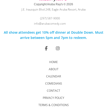
Copyright Aruba Ray's © 2026
J.E. Irausquin Blvd 248, Eagle Aruba Resort, Aruba
(297) 587-9000
info@arubacomedy.com
All show attendees get 10% off dinner at Double Down. Must
arrive between 5pm and 7pm to redeem.
HOME
ABOUT
CALENDAR
COMEDIANS
CONTACT
PRIVACY POLICY
TERMS & CONDITIONS