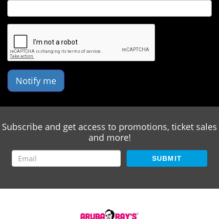
Notify me
Subscribe and get access to promotions, ticket sales
and more!
SUBMIT